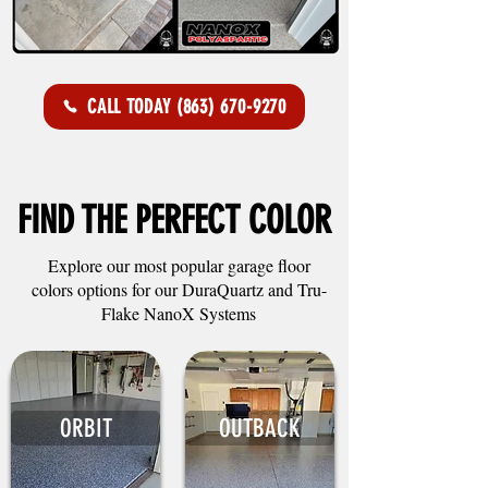
CALL TODAY (863) 670-9270
FIND THE PERFECT COLOR
Explore our most popular garage floor
colors options for our DuraQuartz and Tru-
Flake NanoX Systems
ORBIT
OUTBACK