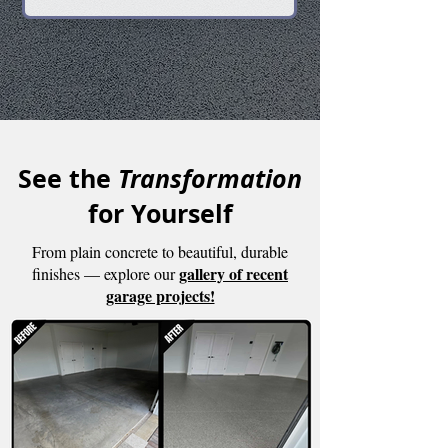
Financing
See the
Transformation
for Yourself
From plain concrete to beautiful, durable
gallery of recent
finishes — explore our
garage projects!