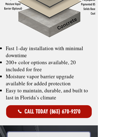
Fast 1-day installation with minimal
downtime
200+ color options available, 20
included for free
Moisture vapor barrier upgrade
available for added protection
Easy to maintain, durable, and built to
last in Florida’s climate
CALL TODAY (863) 670-9270