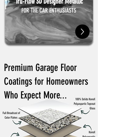
Tru-Flow 3D Designer Metallic
FOR THE CAR ENTHUSIASTS
Premium Garage Floor
Coatings for Homeowners
Who Expect More...