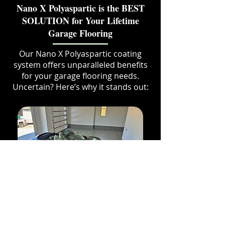
Nano X Polyaspartic is the BEST
SOLUTION for Your Lifetime
Garage Flooring
Our Nano X Polyaspartic coating
system offers unparalleled benefits
for your garage flooring needs.
Uncertain? Here’s why it stands out:
Need impact and hot
tire resistance?
Our coating provides the best adhesion by