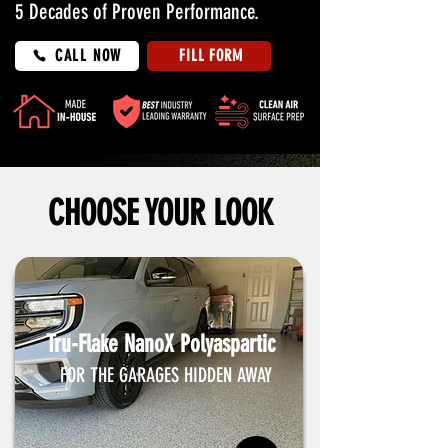
5 Decades of Proven Performance.
CALL NOW
FILL FORM
CHOOSE YOUR LOOK
Tru-Flake NanoX Polyaspartic
FOR THE GARAGES HIDDEN AWAY