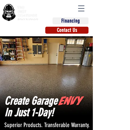
Financing
(863) 670-9270
Contact Us
ENVY
Create Garage
In Just 1-Day!
Superior Products. Transferable Warranty.