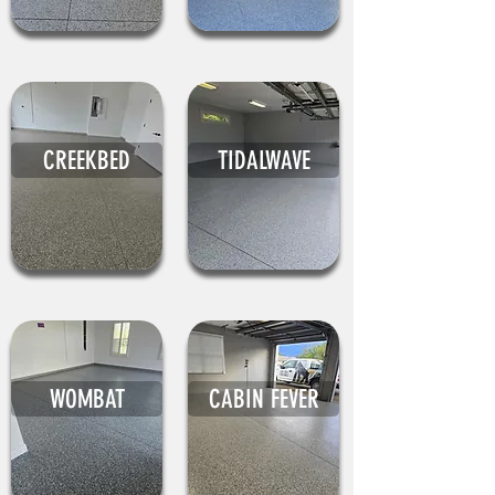
CREEKBED
TIDALWAVE
WOMBAT
CABIN FEVER