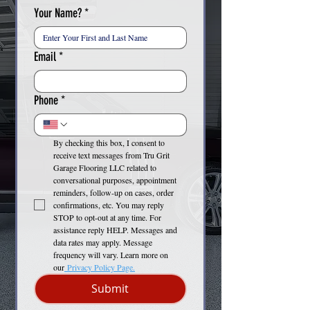
Your Name?
*
Email
*
Phone
*
By checking this box, I consent to 
receive text messages from Tru Grit 
Garage Flooring LLC related to 
conversational purposes, appointment 
reminders, follow-up on cases, order 
confirmations, etc. You may reply 
STOP to opt-out at any time. For 
assistance reply HELP. Messages and 
data rates may apply. Message 
frequency will vary. Learn more on 
our
 Privacy Policy Page.
Submit