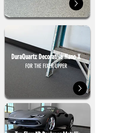
DuraQuartz Decorative Nano X
FOR THE FIXER UPPER