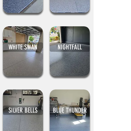
WHITE SWAN
NIGHTFALL
SILVER BELLS
BLUE THUNDER