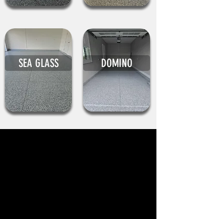
SEA GLASS
DOMINO
WHAT CLIENTS SAY