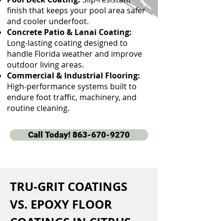
finish that keeps your pool area safer
and cooler underfoot.
Concrete Patio & Lanai Coating:
Long-lasting coating designed to
handle Florida weather and improve
outdoor living areas.
Commercial & Industrial Flooring:
High-performance systems built to
endure foot traffic, machinery, and
routine cleaning.
Call Today! 863-670-9270
TRU-GRIT COATINGS 
VS. EPOXY FLOOR 