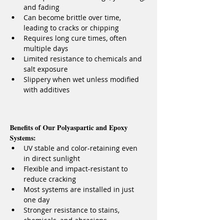
and fading
Can become brittle over time, 
leading to cracks or chipping
Requires long cure times, often 
multiple days
Limited resistance to chemicals and 
salt exposure
Slippery when wet unless modified 
with additives
Benefits of Our Polyaspartic and Epoxy 
Systems:
UV stable and color-retaining even 
in direct sunlight
Flexible and impact-resistant to 
reduce cracking
Most systems are installed in just 
one day
Stronger resistance to stains, 