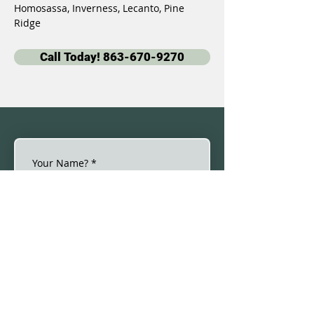
Homosassa, Inverness, Lecanto, Pine 
Ridge
Call Today! 863-670-9270
Your Name?
*
Email
*
Phone
*
By checking this box, I 