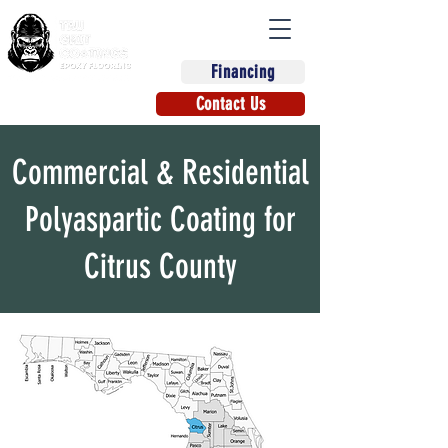
Financing
(863) 670-9270
Contact Us
Commercial & Residential
Polyaspartic Coating for
Citrus County