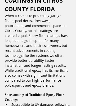
COATINGS IN CITRUS 
COUNTY FLORIDA
When it comes to protecting garage 
floors, pool decks, driveways, 
patios/lanai, and commercial spaces in 
Citrus County, not all coatings are 
created equal. Epoxy floor coatings have 
long been a go-to option for many 
homeowners and business owners, but 
recent advancements in coating 
technology, like the systems we offer, 
provide better durability, faster 
installation, and longer-lasting results. 
While traditional epoxy has its merits, it 
also comes with significant limitations 
compared to our high-performance 
polyaspartic and epoxy blends.
Shortcomings of Traditional Epoxy Floor 
Coatings:
Susceptible to UV damage, yellowing, 