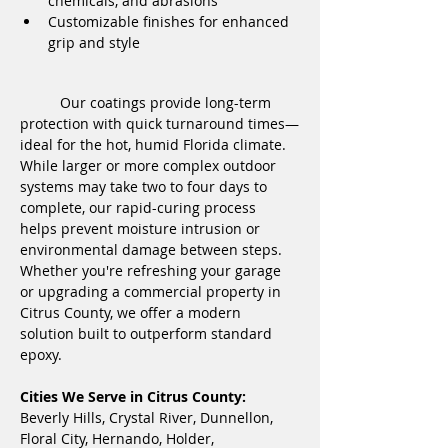
chemicals, and abrasions
Customizable finishes for enhanced 
grip and style
	Our coatings provide long-term 
protection with quick turnaround times—
ideal for the hot, humid Florida climate. 
While larger or more complex outdoor 
systems may take two to four days to 
complete, our rapid-curing process 
helps prevent moisture intrusion or 
environmental damage between steps. 
Whether you're refreshing your garage 
or upgrading a commercial property in 
Citrus County, we offer a modern 
solution built to outperform standard 
epoxy.
Cities We Serve in Citrus County:
Beverly Hills, Crystal River, Dunnellon, 
Floral City, Hernando, Holder, 