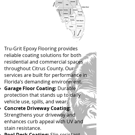
Tru-Grit Epoxy Flooring provides
reliable coating solutions for both
residential and commercial spaces
throughout Citrus County. Our
services are built for performance in
Florida’s demanding environment.
Garage Floor Coating:
Durable
protection that stands up to daily
vehicle use, spills, and wear.
Concrete Driveway Coating:
Strengthens your driveway and
enhances curb appeal with UV and
stain resistance.
Pool Deck Coating:
Slip-resistant