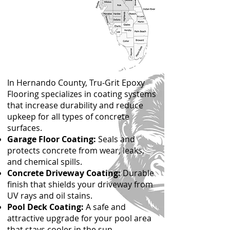
In Hernando County, Tru-Grit Epoxy
Flooring specializes in coating systems
that increase durability and reduce
upkeep for all types of concrete
surfaces.
Garage Floor Coating:
Seals and
protects concrete from wear, leaks,
and chemical spills.
Concrete Driveway Coating:
Durable
finish that shields your driveway from
UV rays and oil stains.
Pool Deck Coating:
A safe and
attractive upgrade for your pool area
that stays cooler in the sun.