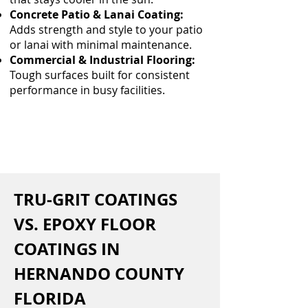
Concrete Patio & Lanai Coating:
Adds strength and style to your patio
or lanai with minimal maintenance.
Commercial & Industrial Flooring:
Tough surfaces built for consistent
performance in busy facilities.
TRU-GRIT COATINGS 
VS. EPOXY FLOOR 
COATINGS IN 
HERNANDO COUNTY 
FLORIDA