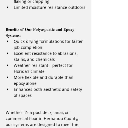
flaking or chipping
Limited moisture resistance outdoors
Benefits of Our Polyaspartic and Epoxy 
Systems:
Quick-drying formulations for faster 
job completion
Excellent resistance to abrasions, 
stains, and chemicals
Weather-resistant—perfect for 
Florida’s climate
More flexible and durable than 
epoxy alone
Enhances both aesthetic and safety 
of spaces
Whether it’s a pool deck, lanai, or 
commercial floor in Hernando County, 
our systems are designed to meet the 