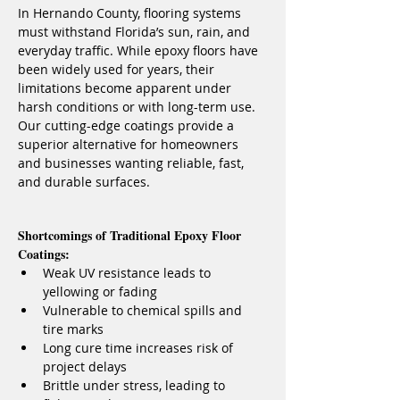
In Hernando County, flooring systems 
must withstand Florida’s sun, rain, and 
everyday traffic. While epoxy floors have 
been widely used for years, their 
limitations become apparent under 
harsh conditions or with long-term use. 
Our cutting-edge coatings provide a 
superior alternative for homeowners 
and businesses wanting reliable, fast, 
and durable surfaces.
Shortcomings of Traditional Epoxy Floor 
Coatings:
Weak UV resistance leads to 
yellowing or fading
Vulnerable to chemical spills and 
tire marks
Long cure time increases risk of 
project delays
Brittle under stress, leading to 