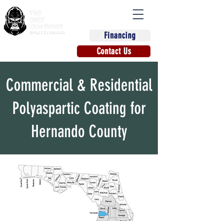
Financing
(863) 670-9270
Contact Us
Commercial & Residential
Polyaspartic Coating for
Hernando County