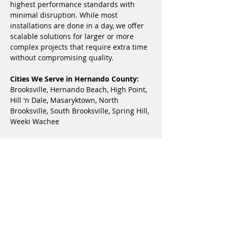
highest performance standards with 
minimal disruption. While most 
installations are done in a day, we offer 
scalable solutions for larger or more 
complex projects that require extra time 
without compromising quality.
Cities We Serve in Hernando County:
Brooksville, Hernando Beach, High Point, 
Hill 'n Dale, Masaryktown, North 
Brooksville, South Brooksville, Spring Hill, 
Weeki Wachee