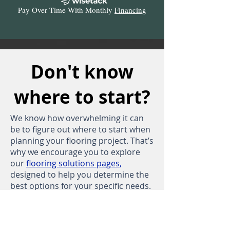
Pay Over Time With Monthly
Financing
Don't know
where to start?
We know how overwhelming it can
be to figure out where to start when
planning your flooring project. That’s
why we encourage you to explore
our
flooring solutions pages
,
designed to help you determine the
best options for your specific needs.
Take a moment to dive into our
free
and
custom
Tru-Flake blends, which