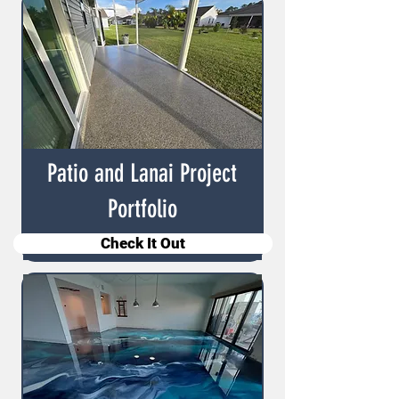
Patio and Lanai Project
Portfolio
Check It Out