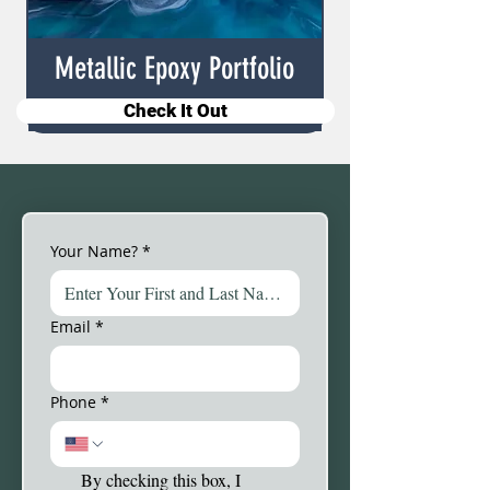
Metallic Epoxy Portfolio
Check It Out
Your Name?
*
Email
*
Phone
*
By checking this box, I 