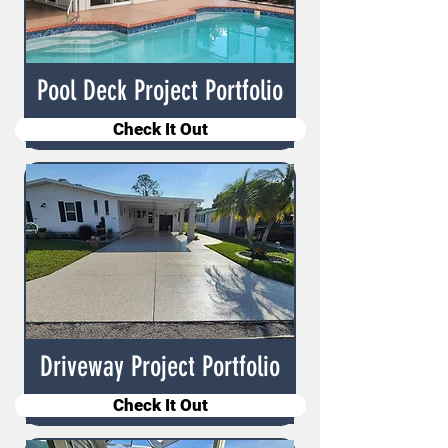
Pool Deck Project Portfolio
Check It Out
Driveway Project Portfolio
Check It Out