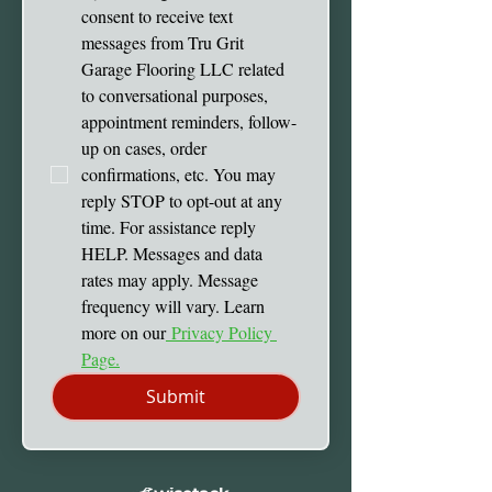
consent to receive text 
messages from Tru Grit 
Garage Flooring LLC related 
to conversational purposes, 
appointment reminders, follow-
up on cases, order 
confirmations, etc. You may 
reply STOP to opt-out at any 
time. For assistance reply 
HELP. Messages and data 
rates may apply. Message 
frequency will vary. Learn 
more on our
 Privacy Policy 
Page.
Submit