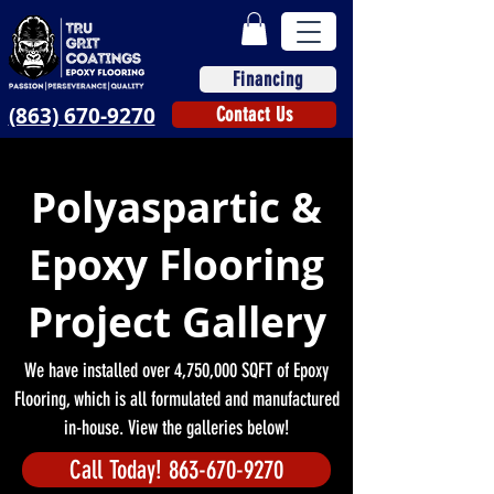
Financing
(863) 670-9270
Contact Us
Polyaspartic &
Epoxy Flooring
Project Gallery
We have installed over 4,750,000 SQFT of Epoxy
Flooring, which is all formulated and manufactured
in-house. View the galleries below!
Call Today! 863-670-9270