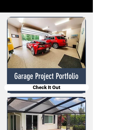
Garage Project Portfolio
Check It Out