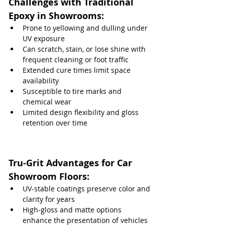
Challenges with Traditional 
Epoxy in Showrooms:
Prone to yellowing and dulling under 
UV exposure
Can scratch, stain, or lose shine with 
frequent cleaning or foot traffic
Extended cure times limit space 
availability
Susceptible to tire marks and 
chemical wear
Limited design flexibility and gloss 
retention over time
Tru-Grit Advantages for Car 
Showroom Floors:
UV-stable coatings preserve color and 
clarity for years
High-gloss and matte options 
enhance the presentation of vehicles