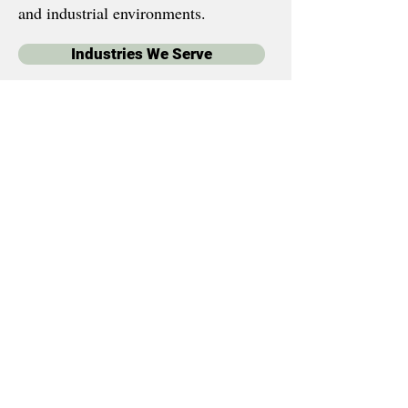
and industrial environments.
Industries We Serve
Your Name?
*
Email
*
Phone
*
By checking this box, I 
consent to receive text 