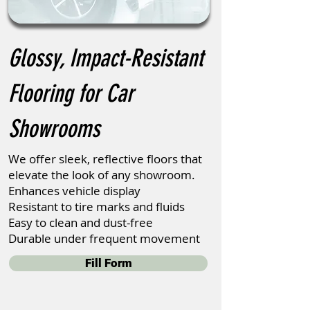
Glossy, Impact-Resistant
Flooring for Car
Showrooms
We offer sleek, reflective floors that
elevate the look of any showroom.
Enhances vehicle display
Resistant to tire marks and fluids
Easy to clean and dust-free
Durable under frequent movement
Fill Form