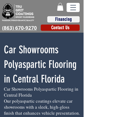
Financing
(863) 670-9270
Contact Us
Car Showrooms
Polyaspartic Flooring
in Central Florida
Car Showrooms Polyaspartic Flooring in
Central Florida
Our polyaspartic coatings elevate car
showrooms with a sleek, high-gloss
finish that enhances vehicle presentation.