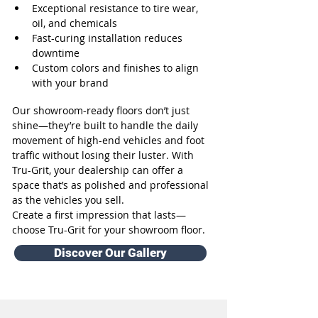
Exceptional resistance to tire wear, 
oil, and chemicals
Fast-curing installation reduces 
downtime
Custom colors and finishes to align 
with your brand
Our showroom-ready floors don’t just 
shine—they’re built to handle the daily 
movement of high-end vehicles and foot 
traffic without losing their luster. With 
Tru-Grit, your dealership can offer a 
space that’s as polished and professional 
as the vehicles you sell.
Create a first impression that lasts—
choose Tru-Grit for your showroom floor.
Discover Our Gallery