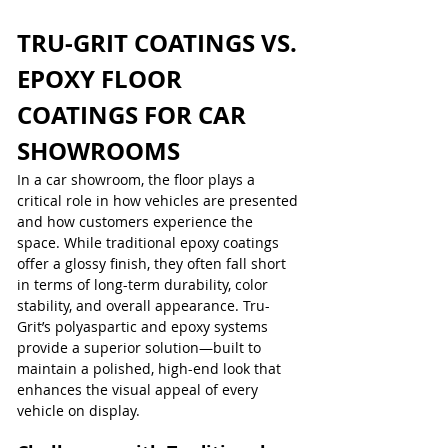
TRU-GRIT COATINGS VS. 
EPOXY FLOOR 
COATINGS FOR CAR 
SHOWROOMS
In a car showroom, the floor plays a 
critical role in how vehicles are presented 
and how customers experience the 
space. While traditional epoxy coatings 
offer a glossy finish, they often fall short 
in terms of long-term durability, color 
stability, and overall appearance. Tru-
Grit’s polyaspartic and epoxy systems 
provide a superior solution—built to 
maintain a polished, high-end look that 
enhances the visual appeal of every 
vehicle on display.