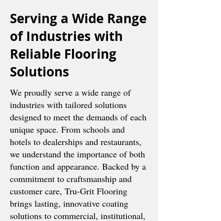
Serving a Wide Range
of Industries with
Reliable Flooring
Solutions
We proudly serve a wide range of
industries with tailored solutions
designed to meet the demands of each
unique space. From schools and
hotels to dealerships and restaurants,
we understand the importance of both
function and appearance. Backed by a
commitment to craftsmanship and
customer care, Tru-Grit Flooring
brings lasting, innovative coating
solutions to commercial, institutional,