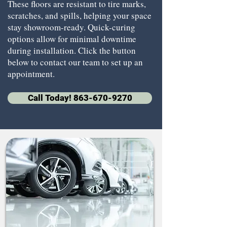
These floors are resistant to tire marks,
scratches, and spills, helping your space
stay showroom-ready. Quick-curing
options allow for minimal downtime
during installation. Click the button
below to contact our team to set up an
appointment.
Call Today! 863-670-9270