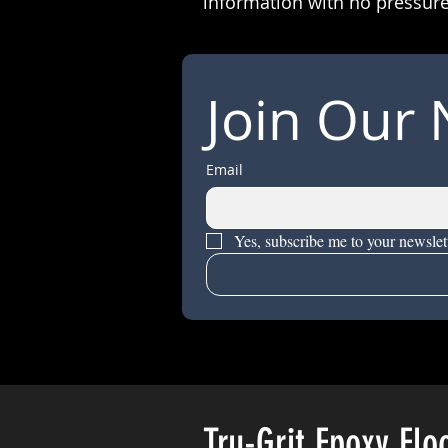
information with no pressure
Join Our 
Email
Yes, subscribe me to your newslett
Tru-Grit Epoxy Flo