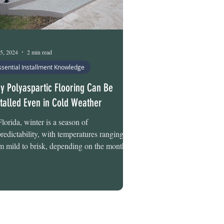
5, 2024
2 min read
ssential Installment Knowledge
y Polyaspartic Flooring Can Be
stalled Even in Cold Weather
Florida, winter is a season of
redictability, with temperatures ranging
m mild to brisk, depending on the month.
ember often...