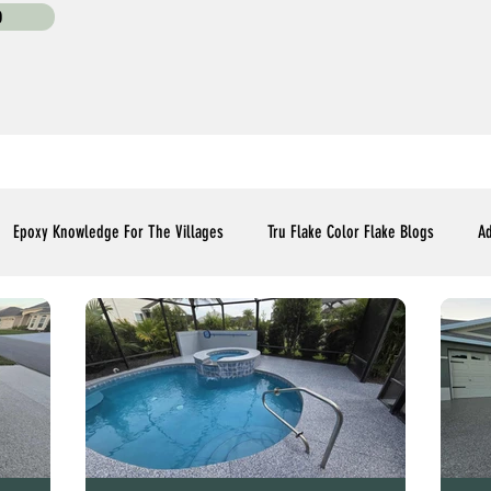
0
Epoxy Knowledge For The Villages
Tru Flake Color Flake Blogs
Ad
Flooring Upgrades Options Blogs
Essential Installment Knowledge
C
Polyaspartic Patio and Lanai Blogs
Polyaspartic Driveway Blogs
Me