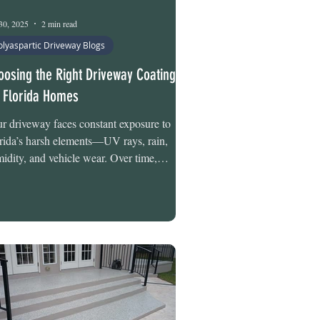
30, 2025
2 min read
olyaspartic Driveway Blogs
oosing the Right Driveway Coating
r Florida Homes
r driveway faces constant exposure to
rida’s harsh elements—UV rays, rain,
idity, and vehicle wear. Over time,
rotected concrete can crack, stain, and lose
ength. At Tru-Grit Flooring, we offer two
fessional-grade solutions designed
cifically for Florida’s conditions: the 2-Day
 Alpha NanoX Polyaspartic System and
 2-Day Tru-Flake Hybrid Polyaspartic
tem. Both deliver protection, longevity,
 curb appeal—but differ in depth, moisture
ense, a