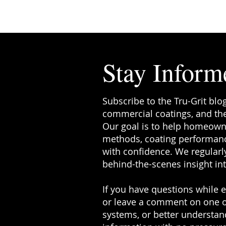
something called hot tire pickup . I
ever noticed black tire-shaped mar
garage floor—or seen sections whe
coating has lifted—you’ve pr
Stay Inform
Subscribe to the Tru-Grit blo
commercial coatings, and the
Our goal is to help homeowne
methods, coating performanc
with confidence. We regularly
behind-the-scenes insight in
If you have questions while ex
or leave a comment on one o
systems, or better understand