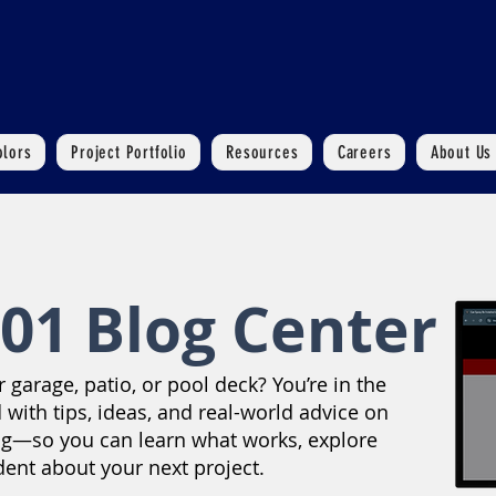
olors
Project Portfolio
Resources
Careers
About Us
01 Blog Center
garage, patio, or pool deck? You’re in the
 with tips, ideas, and real-world advice on
ng—so you can learn what works, explore
dent about your next project.