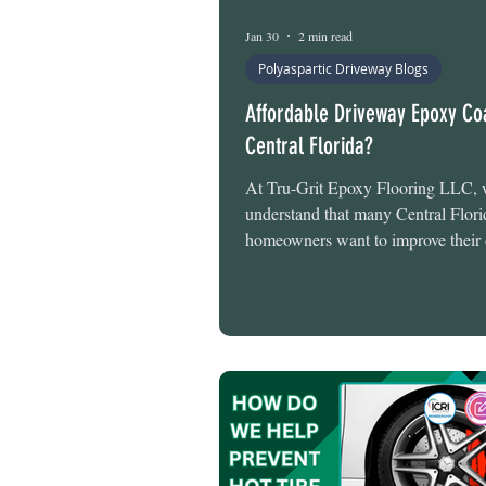
Epoxy Floor Maintenance
Jan 30
2 min read
Polyaspartic Driveway Blogs
Affordable Driveway Epoxy Coa
Central Florida?
At Tru-Grit Epoxy Flooring LLC,
understand that many Central Flori
homeowners want to improve their
without the cost and disruption of 
concrete. Epoxy and polyaspartic 
coatings provide an affordable alter
enhances appearance, improves trac
helps protect concrete from Florida
demanding climate. When installed
right materials and preparation, th
offer long-term value without unne
upgrades. Why Cen