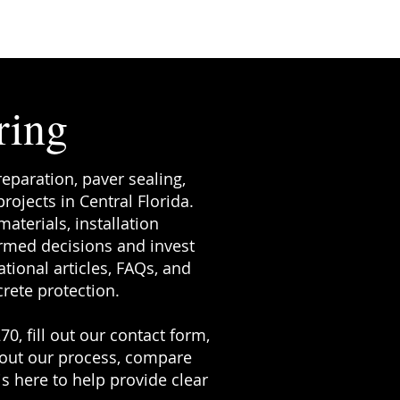
ring
reparation, paver sealing,
ojects in Central Florida.
terials, installation
rmed decisions and invest
tional articles, FAQs, and
rete protection.
70, fill out our contact form,
bout our process, compare
s here to help provide clear