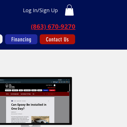
Log In/Sign Up
(863) 670-9270
Financing
Contact Us