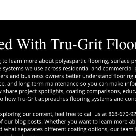
f you've
ks on your
re the
ed With Tru-Grit Floo
g to learn more about polyaspartic flooring, surface p
 systems we use across residential and commercial pr
rs and business owners better understand flooring ma
e, and long-term maintenance so you can make info
 share project spotlights, coating comparisons, educa
to how Tru-Grit approaches flooring systems and conc
ploring our content, feel free to call us at 863-670-92
f our blog posts. Whether you want to learn more a
 what separates different coating options, our team i