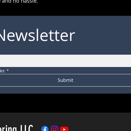
 and no hassle.
Newsletter
er.
*
Submit
oring LLC