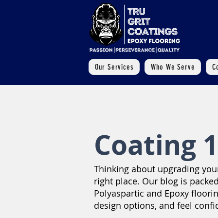
Our Services
Who We Serve
C
Coating 1
Thinking about upgrading your 
right place. Our blog is packed
Polyaspartic and Epoxy floori
design options, and feel confi