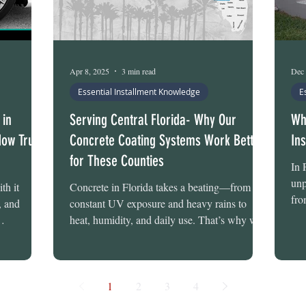
Apr 8, 2025
3 min read
Dec 
Essential Installment Knowledge
E
 in
Serving Central Florida- Why Our
Wh
How Tru-
Concrete Coating Systems Work Better
In
for These Counties
In 
unp
th it
Concrete in Florida takes a beating—from
fro
, and
constant UV exposure and heavy rains to
Dec
heat, humidity, and daily use. That’s why we
u-Grit
offer...
these
rage floor
n issues we
1
2
3
4
s