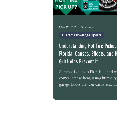
May 27, 2025
3 min read
Current Knowledge Update
Understanding Hot Tire Pickup
Florida: Causes, Effects, and 
Grit Helps Prevent It
Summer is here in Florida —and wi
comes intense heat, rising humidity
garage floors that can easily reach
temperatures of over 120°F . At Tr
Flooring , we know firsthand how 
extreme conditions can put your ga
to the test. One of the most commo
help Florida homeowners prevent i