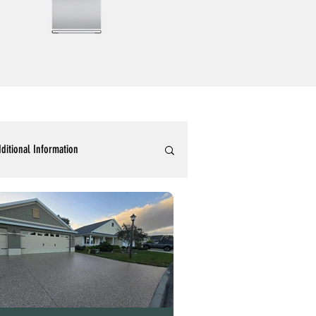
ditional Information
ommercial Epoxy Flooring
tallic 3D Designer Epoxy Blogs