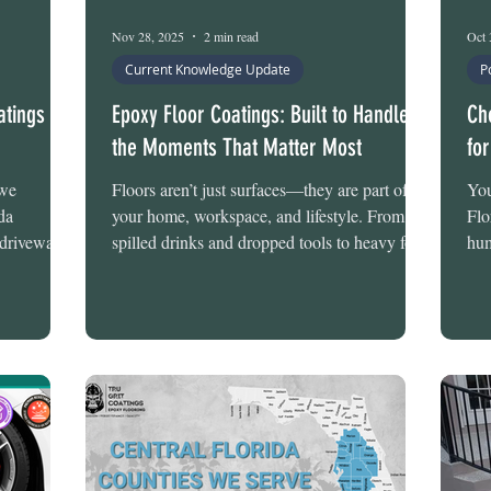
Nov 28, 2025
2 min read
Oct 
Current Knowledge Update
P
tings in
Epoxy Floor Coatings: Built to Handle
Ch
the Moments That Matter Most
fo
 we
Floors aren’t just surfaces—they are part of
You
da
your home, workspace, and lifestyle. From
Flo
 driveway
spilled drinks and dropped tools to heavy foot
hum
replacing
traffic and Florida’s intense sun and humidity,
unp
driveway
floors face constant challenges. Tru-Grit
str
native that
Flooring’s chemical-resistant and stain-
pro
tion, and
resistant systems are engineered to manage
spe
’s
these everyday stresses, providing long-lasting
Tru
 with the
durability and visual appeal. Whether for
the
ese systems
residential or commercial spaces, these
Sys
cessary
coatings are designed to protect your floor
and
def