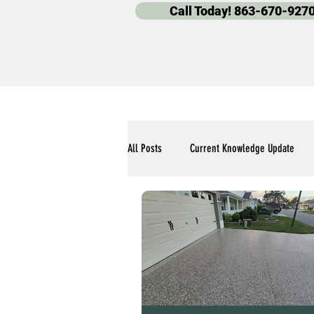
Call Today! 863-670-927
All Posts
Current Knowledge Update
Polyaspartic Pool Deck Blogs
Our 
Polyaspartic Garage Flooring Blogs