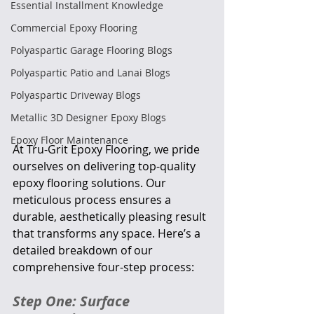
Essential Installment Knowledge
Commercial Epoxy Flooring
Polyaspartic Garage Flooring Blogs
Polyaspartic Patio and Lanai Blogs
Polyaspartic Driveway Blogs
Metallic 3D Designer Epoxy Blogs
Epoxy Floor Maintenance
At Tru-Grit Epoxy Flooring, we pride 
ourselves on delivering top-quality 
epoxy flooring solutions. Our 
meticulous process ensures a 
durable, aesthetically pleasing result 
that transforms any space. Here’s a 
detailed breakdown of our 
comprehensive four-step process:
Step One: Surface 