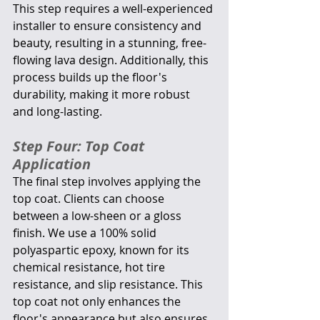
This step requires a well-experienced 
installer to ensure consistency and 
beauty, resulting in a stunning, free-
flowing lava design. Additionally, this 
process builds up the floor's 
durability, making it more robust 
and long-lasting.
Step Four: Top Coat 
Application
The final step involves applying the 
top coat. Clients can choose 
between a low-sheen or a gloss 
finish. We use a 100% solid 
polyaspartic epoxy, known for its 
chemical resistance, hot tire 
resistance, and slip resistance. This 
top coat not only enhances the 
floor's appearance but also ensures 