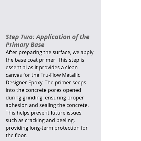
Step Two: Application of the 
Primary Base
After preparing the surface, we apply 
the base coat primer. This step is 
essential as it provides a clean 
canvas for the Tru-Flow Metallic 
Designer Epoxy. The primer seeps 
into the concrete pores opened 
during grinding, ensuring proper 
adhesion and sealing the concrete. 
This helps prevent future issues 
such as cracking and peeling, 
providing long-term protection for 
the floor.