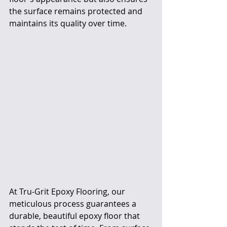
the surface remains protected and 
maintains its quality over time.
At Tru-Grit Epoxy Flooring, our 
meticulous process guarantees a 
durable, beautiful epoxy floor that 