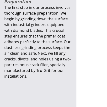
Preparation
The first step in our process involves 
thorough surface preparation. We 
begin by grinding down the surface 
with industrial grinders equipped 
with diamond blades. This crucial 
step ensures that the primer coat 
adheres perfectly to the surface. Our 
dust-less grinding process keeps the 
air clean and safe. Next, we fill any 
cracks, divots, and holes using a two-
part resinous crack filler, specially 
manufactured by Tru-Grit for our 
installations.