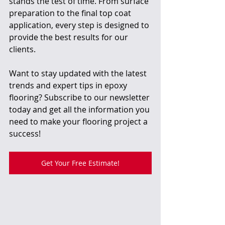
stands the test of time. From surface 
preparation to the final top coat 
application, every step is designed to 
provide the best results for our 
clients.
Want to stay updated with the latest 
trends and expert tips in epoxy 
flooring? Subscribe to our newsletter 
today and get all the information you 
need to make your flooring project a 
success!
Get Your Free Estimate!