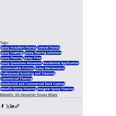
Tags:
Epoxy Installers Florida
Central Florida
Epoxy Coatings
Epoxy flooring solutions
Epoxy Flooring
Epoxy Floor
Epoxy Questions Answered
Residential Application
Customizable Friction
Epoxy Maintenance
Professional Grinding and Cleaning
Commercial Flooring
Residential and Commercial Deck Coating
Metallic Epoxy Flooring
Designer Epoxy Flooring
Metallic 3D Designer Epoxy Blogs