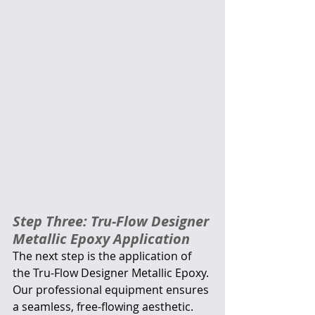
Step Three: Tru-Flow Designer 
Metallic Epoxy Application
The next step is the application of 
the Tru-Flow Designer Metallic Epoxy. 
Our professional equipment ensures 
a seamless, free-flowing aesthetic. 