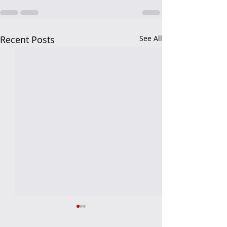
Recent Posts
See All