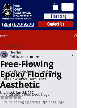
Financing
(863) 670-9270
Contact Us
Post
All Posts
Tru-Grit
All Posts
Jun 16, 2021
2 min read
Free-Flowing
Current Knowledge Update
Epoxy Flooring
Epoxy Knowledge For The Villages
Tru Flake Color Flake Blogs
Aesthetic
Additional Information
Updated:
Jun 24, 2024
Polyaspartic Pool Deck Blogs
Rated NaN out of 5 stars.
Our Flooring Upgrades Options Blogs