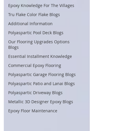
Epoxy Knowledge For The Villages
Tru Flake Color Flake Blogs
Additional Information
Polyaspartic Pool Deck Blogs
Our Flooring Upgrades Options
Blogs
Essential Installment Knowledge
Commercial Epoxy Flooring
Polyaspartic Garage Flooring Blogs
Polyaspartic Patio and Lanai Blogs
Polyaspartic Driveway Blogs
Metallic 3D Designer Epoxy Blogs
Epoxy Floor Maintenance