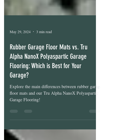
May 29, 2024
3 min read
Rubber Garage Floor Mats vs. Tru
Alpha NanoX Polyaspartic Garage
Flooring: Which is Best for Your
Garage?
Explore the main differences between rubber garage
floor mats and our Tru Alpha NanoX Polyaspartic
Garage Flooring!