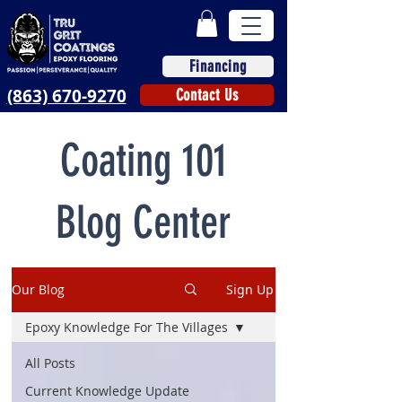
Financing
(863) 670-9270
Contact Us
Coating 101
Blog Center
Our Blog
Sign Up
Epoxy Knowledge For The Villages
All Posts
Current Knowledge Update