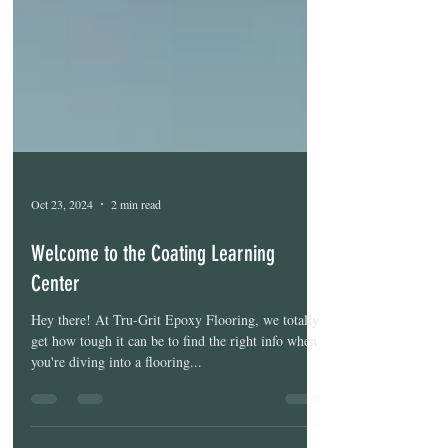
Oct 23, 2024
2 min read
Welcome to the Coating Learning
Center
Hey there! At Tru-Grit Epoxy Flooring, we totally
get how tough it can be to find the right info when
you're diving into a flooring...