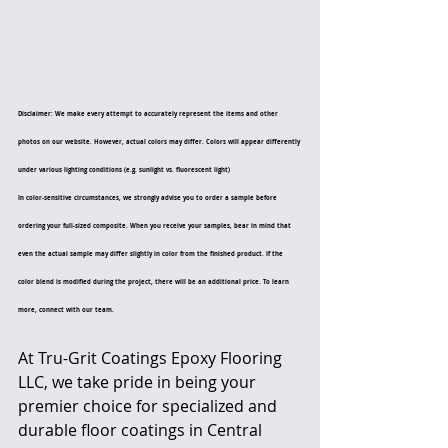
Disclaimer: We make every attempt to accurately represent the items and other 
photos on our website. However, actual colors may differ. Colors will appear differently 
under various lighting conditions (e.g. sunlight vs. fluorescent light)
In color-sensitive circumstances, we strongly advise you to order a sample before 
ordering your full-sized composite. When you receive your samples, bear in mind that 
even the actual sample may differ slightly in color from the finished product. If the 
color blend is modified during the project, there will be an additional price. To learn 
more, connect with our team.
At Tru-Grit Coatings Epoxy Flooring 
LLC, we take pride in being your 
premier choice for specialized and 
durable floor coatings in Central 