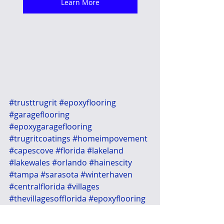
Learn More
#trusttrugrit
#epoxyflooring
#garageflooring
#epoxygarageflooring
#trugritcoatings
#homeimpovement
#capescove
#florida
#lakeland
#lakewales
#orlando
#hainescity
#tampa
#sarasota
#winterhaven
#centralflorida
#villages
#thevillagesofflorida
#epoxyflooring
#garageconcretestain
#concretestaining