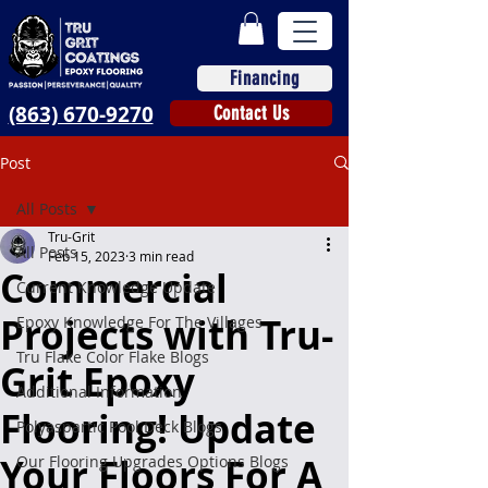
Financing
(863) 670-9270
Contact Us
Post
All Posts
Tru-Grit
All Posts
Feb 15, 2023
3 min read
Commercial
Current Knowledge Update
Projects with Tru-
Epoxy Knowledge For The Villages
Tru Flake Color Flake Blogs
Grit Epoxy
Additional Information
Flooring! Update
Polyaspartic Pool Deck Blogs
Your Floors For A
Our Flooring Upgrades Options Blogs