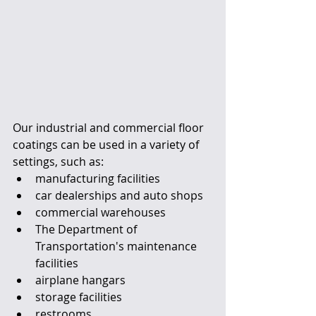
Our industrial and commercial floor 
coatings can be used in a variety of 
settings, such as:
manufacturing facilities
car dealerships and auto shops
commercial warehouses
The Department of 
Transportation's maintenance 
facilities
airplane hangars
storage facilities
restrooms