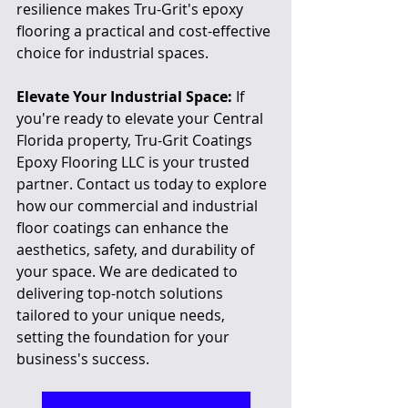
resilience makes Tru-Grit's epoxy 
flooring a practical and cost-effective 
choice for industrial spaces.
Elevate Your Industrial Space:
 If 
you're ready to elevate your Central 
Florida property, Tru-Grit Coatings 
Epoxy Flooring LLC is your trusted 
partner. Contact us today to explore 
how our commercial and industrial 
floor coatings can enhance the 
aesthetics, safety, and durability of 
your space. We are dedicated to 
delivering top-notch solutions 
tailored to your unique needs, 
setting the foundation for your 
business's success.