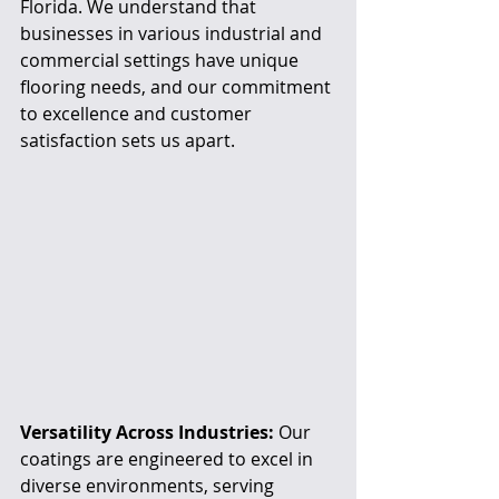
Florida. We understand that 
businesses in various industrial and 
commercial settings have unique 
flooring needs, and our commitment 
to excellence and customer 
satisfaction sets us apart.
Versatility Across Industries:
 Our 
coatings are engineered to excel in 
diverse environments, serving 