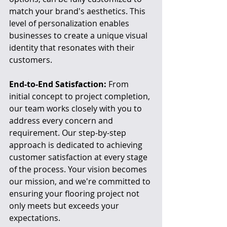
match your brand's aesthetics. This 
level of personalization enables 
businesses to create a unique visual 
identity that resonates with their 
customers.
End-to-End Satisfaction:
 From 
initial concept to project completion, 
our team works closely with you to 
address every concern and 
requirement. Our step-by-step 
approach is dedicated to achieving 
customer satisfaction at every stage 
of the process. Your vision becomes 
our mission, and we're committed to 
ensuring your flooring project not 
only meets but exceeds your 
expectations.