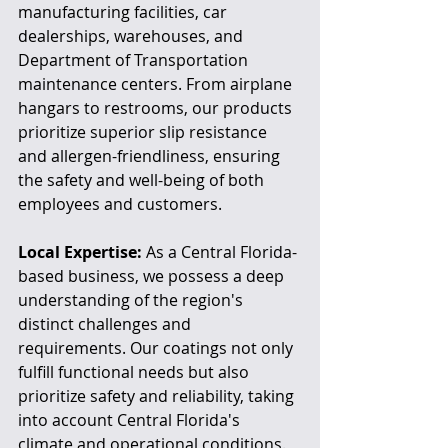
manufacturing facilities, car 
dealerships, warehouses, and 
Department of Transportation 
maintenance centers. From airplane 
hangars to restrooms, our products 
prioritize superior slip resistance 
and allergen-friendliness, ensuring 
the safety and well-being of both 
employees and customers.
Local Expertise:
 As a Central Florida-
based business, we possess a deep 
understanding of the region's 
distinct challenges and 
requirements. Our coatings not only 
fulfill functional needs but also 
prioritize safety and reliability, taking 
into account Central Florida's 
climate and operational conditions.