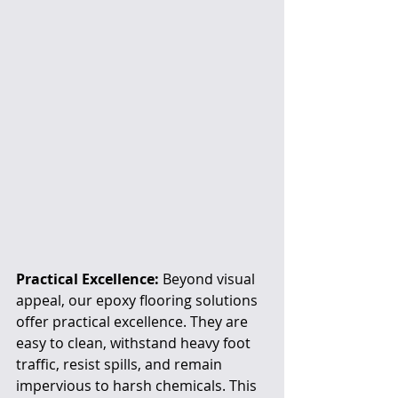
Practical Excellence:
 Beyond visual 
appeal, our epoxy flooring solutions 
offer practical excellence. They are 
easy to clean, withstand heavy foot 
traffic, resist spills, and remain 
impervious to harsh chemicals. This 