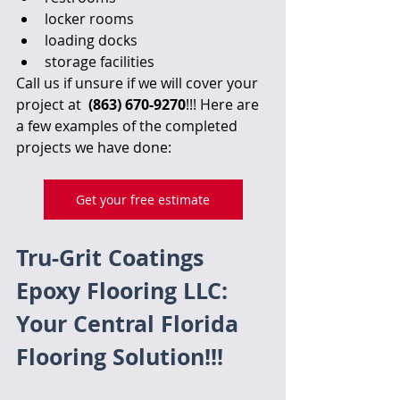
locker rooms
loading docks
storage facilities
Call us if unsure if we will cover your 
project at  
(863) 670-9270
!!! Here are 
a few examples of the completed 
projects we have done:
Get your free estimate
Tru-Grit Coatings 
Epoxy Flooring LLC: 
Your Central Florida 
Flooring Solution!!!