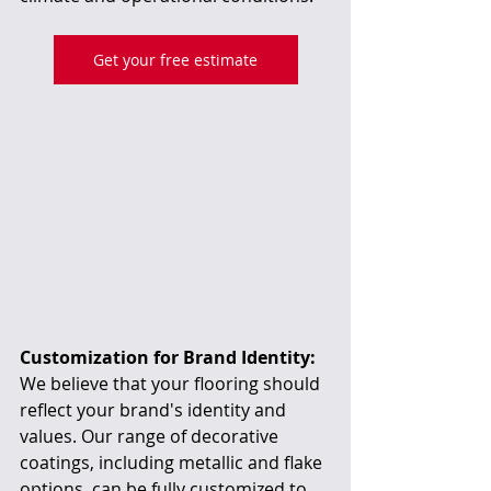
Get your free estimate
Customization for Brand Identity:
We believe that your flooring should 
reflect your brand's identity and 
values. Our range of decorative 
coatings, including metallic and flake 
options, can be fully customized to 