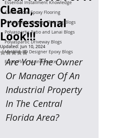
Essential Installment Knowledge
Clean,
Commercial Epoxy Flooring
Professional
Polyaspartic Garage Flooring Blogs
Look!!!
Polyaspartic Patio and Lanai Blogs
Polyaspartic Driveway Blogs
Updated:
Jun 10, 2024
Metallic 3D Designer Epoxy Blogs
Rated NaN out of 5 stars.
Are You The Owner 
Epoxy Floor Maintenance
Or Manager Of An 
Industrial Property 
In The Central 
Florida Area?