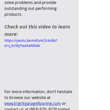
solve problems and provide 
outstanding out-performing 
products.
Check out this video to learn 
more:
https://youtu.be/nofumCK4nBo?
si=j_kc5fyTwsKaNNAk
For more information, don’t hesitate 
to browse our website at 
www.trigritgarageflooring.com
 or 
contact us at (863) 670- 9270 today!