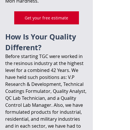
Moh Hardness.
Get your free estimate
How Is Your Quality 
Different?
Before starting TGC were worked in 
the resinous industry at the highest 
level for a combined 42 Years. We 
have held such positions as: V.P 
Research & Development, Technical 
Coatings Formulator, Quality Analyst, 
QC Lab Technician, and a Quality 
Control Lab Manager. Also, we have 
formulated products for industrial, 
residential, and military industries 
and in each sector, we have had to 