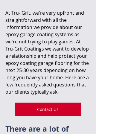
At Tru- Grit, we're very upfront and 
straightforward with all the 
information we provide about our 
epoxy garage coating systems as 
we're not trying to play games. At 
Tru-Grit Coatings we want to develop 
a relationship and help protect your 
epoxy coating garage flooring for the 
next 25-30 years depending on how 
long you have your home. Here are a 
few frequently asked questions that 
our clients typically ask:
Contact Us
There are a lot of 