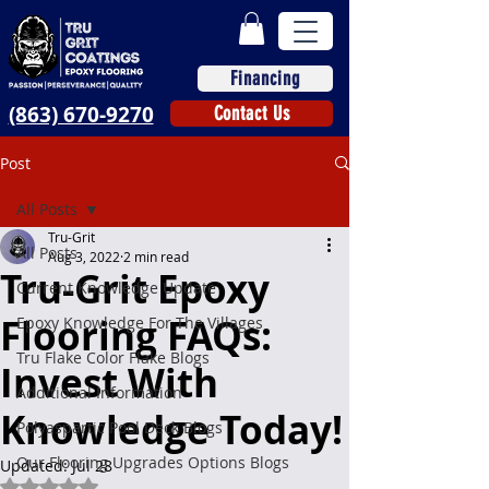
Financing
(863) 670-9270
Contact Us
Post
All Posts
Tru-Grit
All Posts
Aug 3, 2022
2 min read
Tru-Grit Epoxy
Current Knowledge Update
Flooring FAQs:
Epoxy Knowledge For The Villages
Tru Flake Color Flake Blogs
Invest With
Additional Information
Knowledge Today!
Polyaspartic Pool Deck Blogs
Our Flooring Upgrades Options Blogs
Updated:
Jul 28
Rated NaN out of 5 stars.