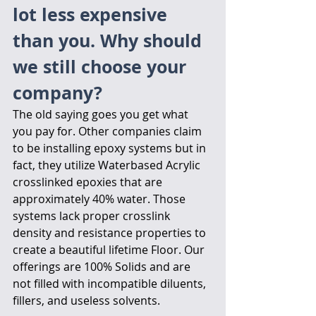
lot less expensive 
than you. Why should 
we still choose your 
company?
The old saying goes you get what 
you pay for. Other companies claim 
to be installing epoxy systems but in 
fact, they utilize Waterbased Acrylic 
crosslinked epoxies that are 
approximately 40% water. Those 
systems lack proper crosslink 
density and resistance properties to 
create a beautiful lifetime Floor. Our 
offerings are 100% Solids and are 
not filled with incompatible diluents, 
fillers, and useless solvents. 