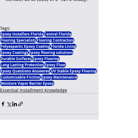
Tags:
Epoxy Installers Florida
Central Florida
Flooring Specialists
Flooring Contractors
Polyaspartic Epoxy Coating
Florida Living
Epoxy Coatings
Epoxy flooring solutions
Durable Surfaces
Epoxy Flooring
Long Lasting Protection
Epoxy Floor
Epoxy Questions Answered
UV Stable Epoxy Flooring
Customizable Friction
Epoxy Maintenance
Moisture Vapor Barrier Epoxy
Essential Installment Knowledge