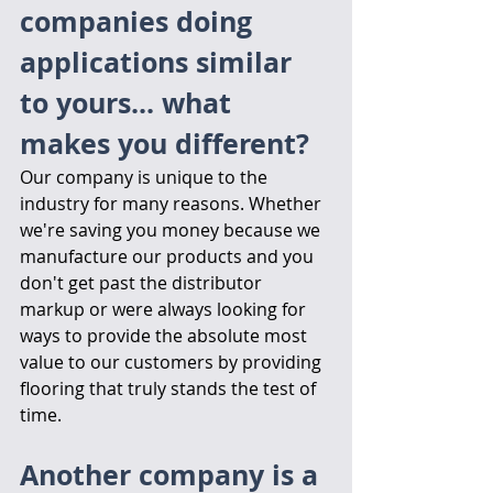
companies doing 
applications similar 
to yours... what 
makes you different?
Our company is unique to the 
industry for many reasons. Whether 
we're saving you money because we 
manufacture our products and you 
don't get past the distributor 
markup or were always looking for 
ways to provide the absolute most 
value to our customers by providing 
flooring that truly stands the test of 
time.
Another company is a 