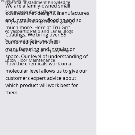
Essential Installment Knowledge
We are a family-owned small 
Commercial Epoxy Flooring
business that designs, manufactures 
and installs epoxy flooring and so 
Polyaspartic Garage Flooring Blogs
much more. Here at Tru-Grit 
Polyaspartic Patio and Lanai Blogs
Coatings, We bring over 55 
Polyaspartic Driveway Blogs
combined years in the 
manufacturing and installation 
Metallic 3D Designer Epoxy Blogs
space. Our level of understanding of 
Epoxy Floor Maintenance
how the chemicals work on a 
molecular level allows us to give our 
customers expert advice about 
which product will work best for 
them.