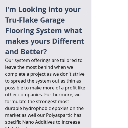
I'm Looking into your 
Tru-Flake Garage 
Flooring System what 
makes yours Different 
and Better?
Our system offerings are tailored to 
leave the most behind when we 
complete a project as we don't strive 
to spread the system out as thin as 
possible to make more of a profit like 
other companies. Furthermore, we 
formulate the strongest most 
durable hydrophobic epoxies on the 
market as well our Polyaspartic has 
specific Nano Additives to increase 