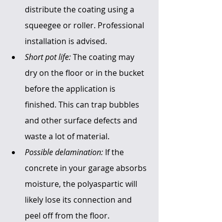
distribute the coating using a 
squeegee or roller. Professional 
installation is advised. 
Short pot life:
 The coating may 
dry on the floor or in the bucket 
before the application is 
finished. This can trap bubbles 
and other surface defects and 
waste a lot of material.
Possible delamination:
 If the 
concrete in your garage absorbs 
moisture, the polyaspartic will 
likely lose its connection and 
peel off from the floor.