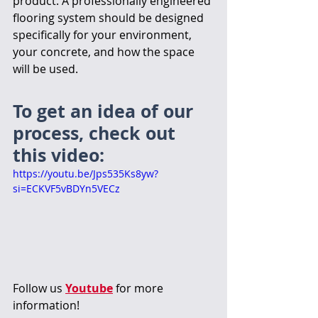
product. A professionally engineered 
flooring system should be designed 
specifically for your environment, 
your concrete, and how the space 
will be used.
To get an idea of our 
process, check out 
this video:
https://youtu.be/Jps535Ks8yw?
si=ECKVF5vBDYn5VECz
Follow us 
Youtube
 for more 
information!