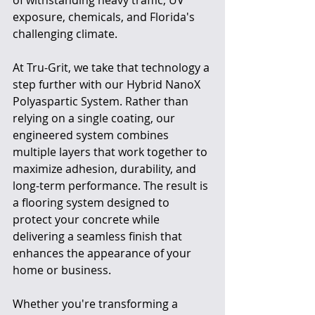
exposure, chemicals, and Florida's 
challenging climate.
At Tru-Grit, we take that technology a 
step further with our Hybrid NanoX 
Polyaspartic System. Rather than 
relying on a single coating, our 
engineered system combines 
multiple layers that work together to 
maximize adhesion, durability, and 
long-term performance. The result is 
a flooring system designed to 
protect your concrete while 
delivering a seamless finish that 
enhances the appearance of your 
home or business.
Whether you're transforming a 