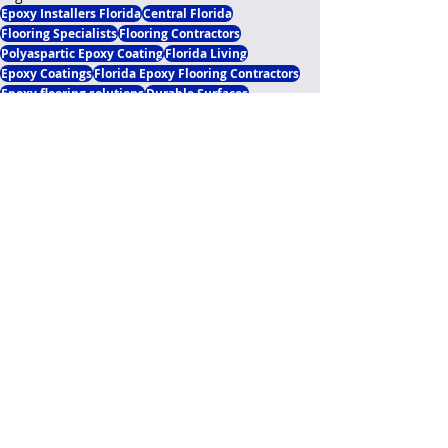
Epoxy Installers Florida
Central Florida
Flooring Specialists
Flooring Contractors
Polyaspartic Epoxy Coating
Florida Living
Epoxy Coatings
Florida Epoxy Flooring Contractors
Epoxy flooring solutions
Durable Surfaces
Flooring Solutions
Garage Floor
Epoxy Questions Answered
Residential Application
Polyaspartic Garage Flooring
Business Flooring Solutions
Epoxy Garage Upgrades
Essential Installment Knowledge
Current Knowledge Update
Recent Posts
See All