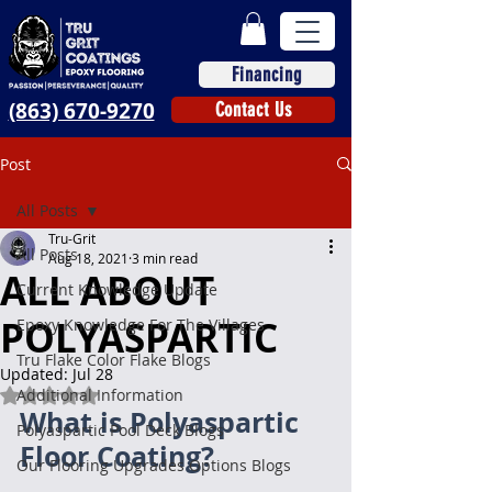
Financing
(863) 670-9270
Contact Us
Post
All Posts
Tru-Grit
All Posts
Aug 18, 2021
3 min read
ALL ABOUT
Current Knowledge Update
POLYASPARTIC
Epoxy Knowledge For The Villages
Tru Flake Color Flake Blogs
Updated:
Jul 28
Additional Information
Rated NaN out of 5 stars.
What is Polyaspartic 
Polyaspartic Pool Deck Blogs
Floor Coating?
Our Flooring Upgrades Options Blogs