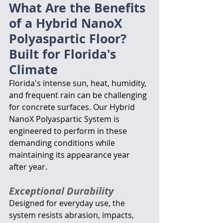
What Are the Benefits 
of a Hybrid NanoX 
Polyaspartic Floor?
Built for Florida's 
Climate
Florida's intense sun, heat, humidity, 
and frequent rain can be challenging 
for concrete surfaces. Our Hybrid 
NanoX Polyaspartic System is 
engineered to perform in these 
demanding conditions while 
maintaining its appearance year 
after year.
Exceptional Durability
Designed for everyday use, the 
system resists abrasion, impacts, 