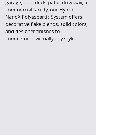
garage, pool deck, patio, driveway, or 
commercial facility, our Hybrid 
NanoX Polyaspartic System offers 
decorative flake blends, solid colors, 
and designer finishes to 
complement virtually any style.