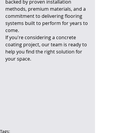
backed by proven installation 
methods, premium materials, and a 
commitment to delivering flooring 
systems built to perform for years to 
come.
If you're considering a concrete 
coating project, our team is ready to 
help you find the right solution for 
your space.
Tags: