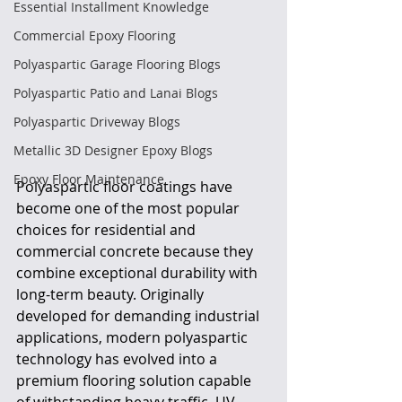
Essential Installment Knowledge
Commercial Epoxy Flooring
Polyaspartic Garage Flooring Blogs
Polyaspartic Patio and Lanai Blogs
Polyaspartic Driveway Blogs
Metallic 3D Designer Epoxy Blogs
Epoxy Floor Maintenance
Polyaspartic floor coatings have 
become one of the most popular 
choices for residential and 
commercial concrete because they 
combine exceptional durability with 
long-term beauty. Originally 
developed for demanding industrial 
applications, modern polyaspartic 
technology has evolved into a 
premium flooring solution capable 
of withstanding heavy traffic, UV 