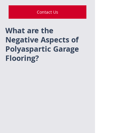
Contact Us
What are the 
Negative Aspects of 
Polyaspartic Garage 
Flooring?