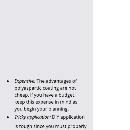
Expensive:
 The advantages of 
polyaspartic coating are not 
cheap. If you have a budget, 
keep this expense in mind as 
you begin your planning.
Tricky application:
 DIY application 
is tough since you must properly 