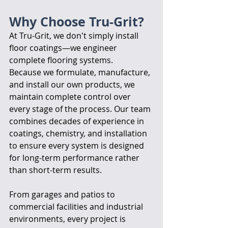
Why Choose Tru-Grit?
At Tru-Grit, we don't simply install 
floor coatings—we engineer 
complete flooring systems.
Because we formulate, manufacture, 
and install our own products, we 
maintain complete control over 
every stage of the process. Our team 
combines decades of experience in 
coatings, chemistry, and installation 
to ensure every system is designed 
for long-term performance rather 
than short-term results.
From garages and patios to 
commercial facilities and industrial 
environments, every project is 