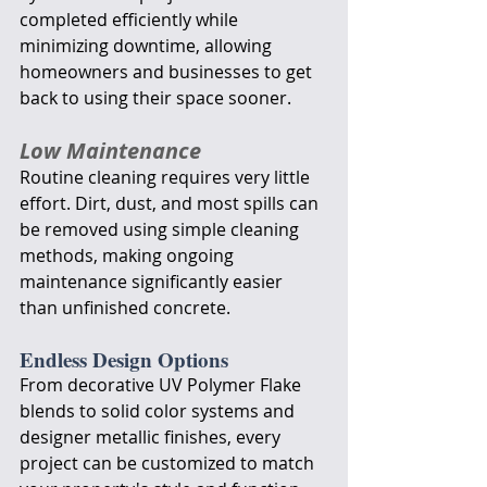
completed efficiently while 
minimizing downtime, allowing 
homeowners and businesses to get 
back to using their space sooner.
Low Maintenance
Routine cleaning requires very little 
effort. Dirt, dust, and most spills can 
be removed using simple cleaning 
methods, making ongoing 
maintenance significantly easier 
than unfinished concrete.
Endless Design Options
From decorative UV Polymer Flake 
blends to solid color systems and 
designer metallic finishes, every 
project can be customized to match 