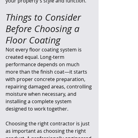
your property's style and function.
Things to Consider 
Before Choosing a 
Floor Coating
Not every floor coating system is 
created equal. Long-term 
performance depends on much 
more than the finish coat—it starts 
with proper concrete preparation, 
repairing damaged areas, controlling 
moisture when necessary, and 
installing a complete system 
designed to work together.
Choosing the right contractor is just 
as important as choosing the right 