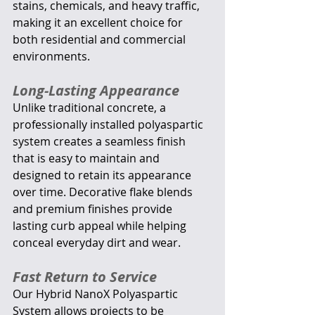
stains, chemicals, and heavy traffic, 
making it an excellent choice for 
both residential and commercial 
environments.
Long-Lasting Appearance
Unlike traditional concrete, a 
professionally installed polyaspartic 
system creates a seamless finish 
that is easy to maintain and 
designed to retain its appearance 
over time. Decorative flake blends 
and premium finishes provide 
lasting curb appeal while helping 
conceal everyday dirt and wear.
Fast Return to Service
Our Hybrid NanoX Polyaspartic 
System allows projects to be 