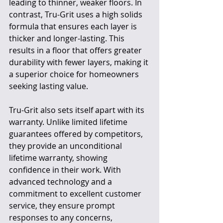
leading to thinner, weaker floors. In 
contrast, Tru-Grit uses a high solids 
formula that ensures each layer is 
thicker and longer-lasting. This 
results in a floor that offers greater 
durability with fewer layers, making it 
a superior choice for homeowners 
seeking lasting value.
Tru-Grit also sets itself apart with its 
warranty. Unlike limited lifetime 
guarantees offered by competitors, 
they provide an unconditional 
lifetime warranty, showing 
confidence in their work. With 
advanced technology and a 
commitment to excellent customer 
service, they ensure prompt 
responses to any concerns, 