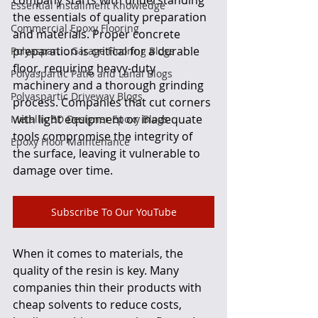
Essential Installment Knowledge
the essentials of quality preparation 
Commercial Epoxy Flooring
and materials. Proper concrete 
preparation is critical for a durable 
Polyaspartic Garage Flooring Blogs
floor, requiring heavy-duty 
Polyaspartic Patio and Lanai Blogs
machinery and a thorough grinding 
Polyaspartic Driveway Blogs
process. Companies that cut corners 
with light equipment or inadequate 
Metallic 3D Designer Epoxy Blogs
tools compromise the integrity of 
Epoxy Floor Maintenance
the surface, leaving it vulnerable to 
damage over time.
Subscribe To Our YouTube
When it comes to materials, the 
quality of the resin is key. Many 
companies thin their products with 
cheap solvents to reduce costs, 