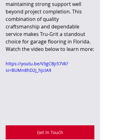
maintaining strong support well 
beyond project completion. This 
combination of quality 
craftsmanship and dependable 
service makes Tru-Grit a standout 
choice for garage flooring in Florida. 
Watch the video below to learn more:
https://youtu.be/V3gCBji57Vk?
si=BUMn8hD2j_hJcIA9
Get In Touch