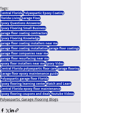
Tags:
Central Florida
Polyaspartic Epoxy Coating
Florida Living
Garage Floor
Epoxy Questions Answered
Epoxy Flooring Small Business
garage floor coating contractors
Epoxy Flooring Knowledge
garage floor coating installers near me
garage floor coating installation
garage floor coatings
garage floor companies near me
garage floor resurfacing near me
epoxy floor installers near me
Epoxy Video
Central Florida polyaspartic floor care
garage flooring
Garage floor epoxy maintenance guide
Polyaspartic garage floor Florida
Epoxy flooring learning center
Watch and Learn
Central Florida epoxy floor maintenance
Epoxy flooring coupons and deals
Youtube Videos
Polyaspartic Garage Flooring Blogs