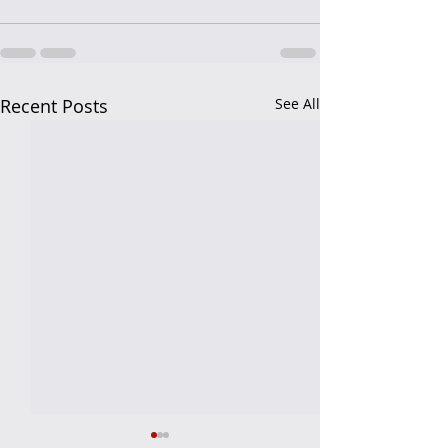
Recent Posts
See All