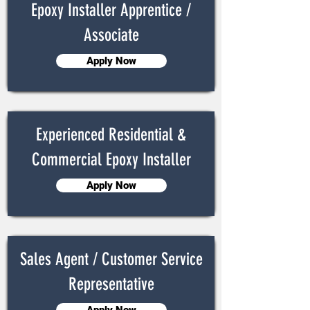
Epoxy Installer Apprentice /
Associate
Apply Now
Experienced Residential &
Commercial Epoxy Installer
Apply Now
Sales Agent / Customer Service
Representative
Apply Now