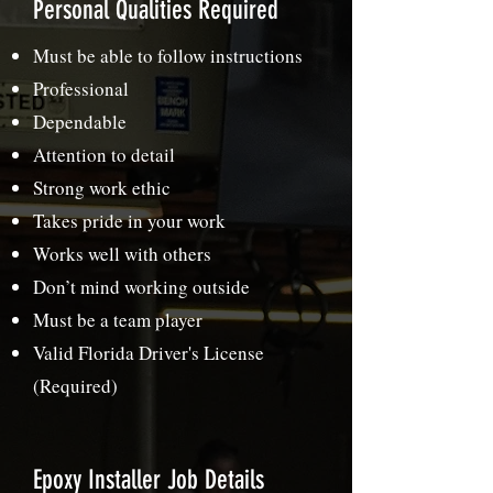
Personal Qualities Required
Must be able to follow instructions
Professional
Dependable
Attention to detail
Strong work ethic
Takes pride in your work
Works well with others
Don’t mind working outside
Must be a team player
Valid Florida Driver's License
(Required)
Epoxy Installer Job Details