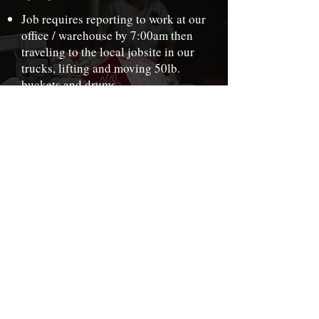
Job requires reporting to work at our
office / warehouse by 7:00am then
traveling to the local jobsite in our
trucks, lifting and moving 50lb.
buckets and drums
Work week is 40-60 hours with
generous Overtime. Occasional
Saturdays or weekends.
Go over checklist of what is needed
for the job. Upon arrival to the
jobsite determine what is the plan of
attack.
Prep and install the flooring as per
company standards.
Cleanliness and organization are are
very important especially in the
mixing area.
Keep tools organized and clean.
Loading and unloading of the trucks