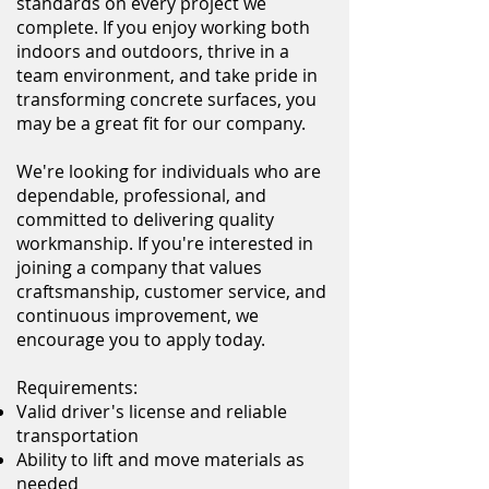
standards on every project we
complete. If you enjoy working both
indoors and outdoors, thrive in a
team environment, and take pride in
transforming concrete surfaces, you
may be a great fit for our company.
We're looking for individuals who are
dependable, professional, and
committed to delivering quality
workmanship. If you're interested in
joining a company that values
craftsmanship, customer service, and
continuous improvement, we
encourage you to apply today.
Requirements:
Valid driver's license and reliable
transportation
Ability to lift and move materials as
needed