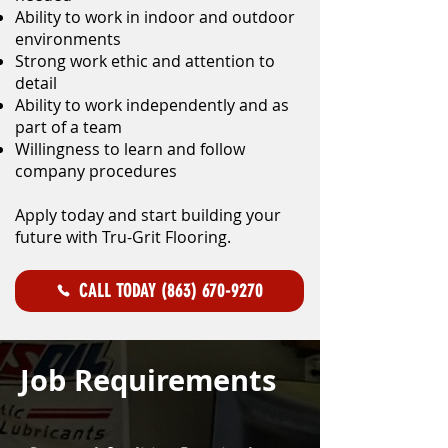
Ability to work in indoor and outdoor
environments
Strong work ethic and attention to
detail
Ability to work independently and as
part of a team
Willingness to learn and follow
company procedures
Apply today and start building your
future with Tru-Grit Flooring.
CALL TODAY (863) 670-9270
Job Requirements