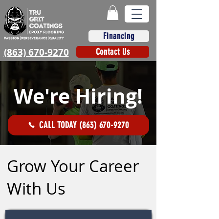
Financing
(863) 670-9270
Contact Us
We're Hiring!
CALL TODAY (863) 670-9270
Grow Your Career
With Us