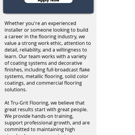
Whether you're an experienced
installer or someone looking to build
a career in the flooring industry, we
value a strong work ethic, attention to
detail, reliability, and a willingness to
learn. Our team works with a variety
of coating systems and decorative
finishes, including full-broadcast flake
systems, metallic flooring, solid color
coatings, and commercial flooring
solutions.
At Tru-Grit Flooring, we believe that
great results start with great people.
We provide hands-on training,
support professional growth, and are
committed to maintaining high