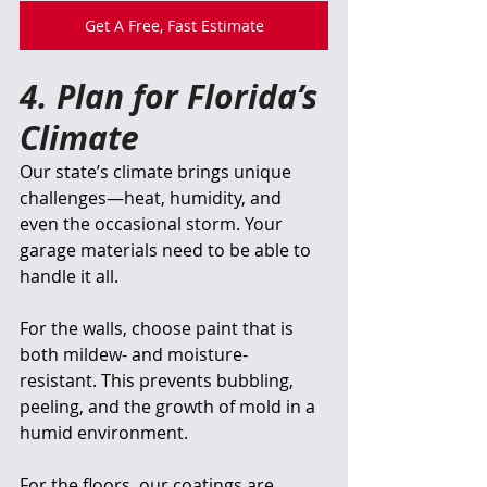
Get A Free, Fast Estimate
4. Plan for Florida’s 
Climate
Our state’s climate brings unique 
challenges—heat, humidity, and 
even the occasional storm. Your 
garage materials need to be able to 
handle it all.
For the walls, choose paint that is 
both mildew- and moisture-
resistant. This prevents bubbling, 
peeling, and the growth of mold in a 
humid environment.
For the floors, our coatings are 