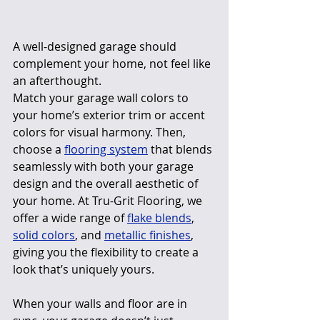
A well-designed garage should 
complement your home, not feel like 
an afterthought.
Match your garage wall colors to 
your home’s exterior trim or accent 
colors for visual harmony. Then, 
choose a 
flooring system
 that blends 
seamlessly with both your garage 
design and the overall aesthetic of 
your home. At Tru-Grit Flooring, we 
offer a wide range of 
flake blends
, 
solid colors
, and 
metallic finishes
, 
giving you the flexibility to create a 
look that’s uniquely yours.
When your walls and floor are in 