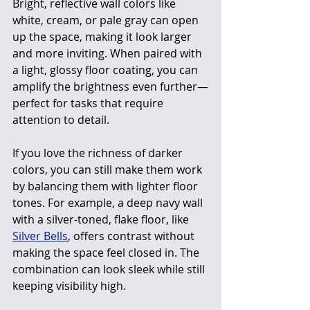
Bright, reflective wall colors like 
white, cream, or pale gray can open 
up the space, making it look larger 
and more inviting. When paired with 
a light, glossy floor coating, you can 
amplify the brightness even further—
perfect for tasks that require 
attention to detail.
If you love the richness of darker 
colors, you can still make them work 
by balancing them with lighter floor 
tones. For example, a deep navy wall 
with a silver-toned, flake floor, like 
Silver Bells
, offers contrast without 
making the space feel closed in. The 
combination can look sleek while still 
keeping visibility high.