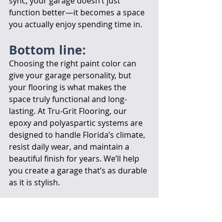
sync, your garage doesn’t just 
function better—it becomes a space 
you actually enjoy spending time in.
Bottom line:
Choosing the right paint color can 
give your garage personality, but 
your flooring is what makes the 
space truly functional and long-
lasting. At Tru-Grit Flooring, our 
epoxy and polyaspartic systems are 
designed to handle Florida’s climate, 
resist daily wear, and maintain a 
beautiful finish for years. We’ll help 
you create a garage that’s as durable 
as it is stylish.
Let's Get Started