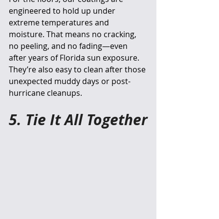
engineered to hold up under 
extreme temperatures and 
moisture. That means no cracking, 
no peeling, and no fading—even 
after years of Florida sun exposure. 
They’re also easy to clean after those 
unexpected muddy days or post-
hurricane cleanups.
5. Tie It All Together