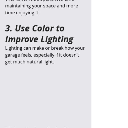
maintaining your space and more 
time enjoying it.
3. Use Color to 
Improve Lighting
Lighting can make or break how your 
garage feels, especially if it doesn’t 
get much natural light.