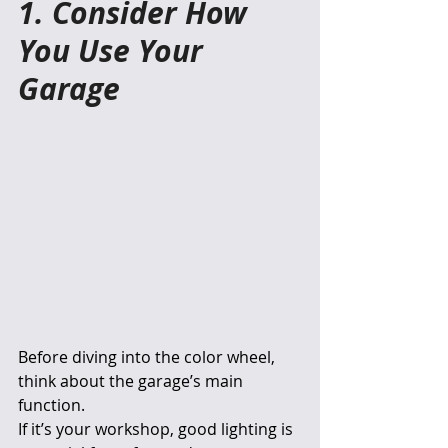
1. Consider How 
You Use Your 
Garage
Before diving into the color wheel, 
think about the garage’s main 
function.
If it’s your workshop, good lighting is 