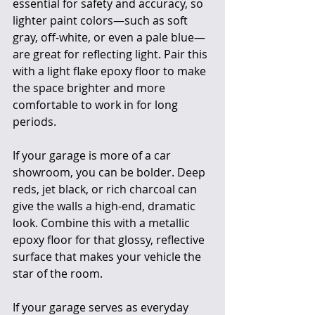
essential for safety and accuracy, so 
lighter paint colors—such as soft 
gray, off-white, or even a pale blue—
are great for reflecting light. Pair this 
with a light flake epoxy floor to make 
the space brighter and more 
comfortable to work in for long 
periods.
If your garage is more of a car 
showroom, you can be bolder. Deep 
reds, jet black, or rich charcoal can 
give the walls a high-end, dramatic 
look. Combine this with a metallic 
epoxy floor for that glossy, reflective 
surface that makes your vehicle the 
star of the room.
If your garage serves as everyday 