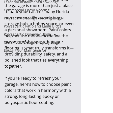
Essential Installment Knowledge
the garage is more than just a place 
Commercial Epoxy Flooring
to park your car. For many Florida 
homeowners, it’s a workshop, a 
Polyaspartic Garage Flooring Blogs
storage hub, a hobby space, or even 
Polyaspartic Patio and Lanai Blogs
a personal showroom. Paint colors 
Polyaspartic Driveway Blogs
help set the mood and define the 
purpose of the space, but your 
Metallic 3D Designer Epoxy Blogs
flooring is what truly transforms it—
Epoxy Floor Maintenance
providing durability, safety, and a 
polished look that ties everything 
together.
If you’re ready to refresh your 
garage, here’s how to choose paint 
colors that work in harmony with a 
strong, long-lasting epoxy or 
polyaspartic floor coating.