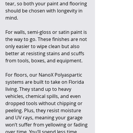
tear, so both your paint and flooring 
should be chosen with longevity in 
mind.
For walls, semi-gloss or satin paint is 
the way to go. These finishes are not 
only easier to wipe clean but also 
better at resisting stains and scuffs 
from tools, boxes, and equipment.
For floors, our NanoX Polyaspartic 
systems are built to take on Florida 
living. They stand up to heavy 
vehicles, chemical spills, and even 
dropped tools without chipping or 
peeling. Plus, they resist moisture 
and UV rays, meaning your garage 
won’t suffer from yellowing or fading 
over time. You’ll spend less time 