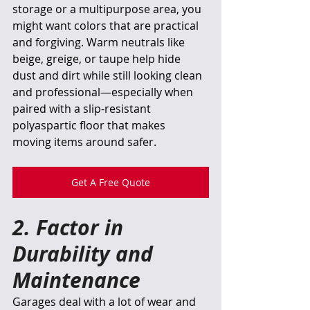
storage or a multipurpose area, you 
might want colors that are practical 
and forgiving. Warm neutrals like 
beige, greige, or taupe help hide 
dust and dirt while still looking clean 
and professional—especially when 
paired with a slip-resistant 
polyaspartic floor that makes 
moving items around safer. 
Get A Free Quote
2. Factor in 
Durability and 
Maintenance
Garages deal with a lot of wear and 