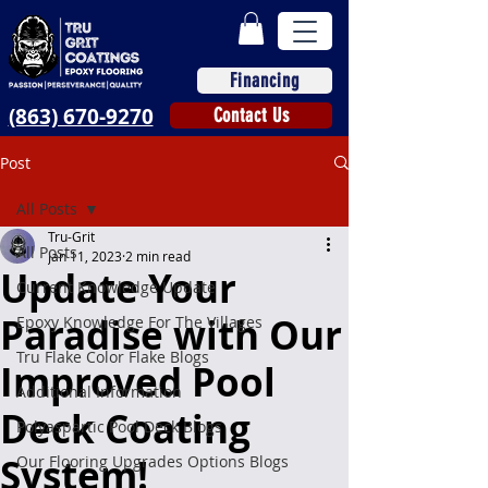
Financing
(863) 670-9270
Contact Us
Post
All Posts
Tru-Grit
All Posts
Jan 11, 2023
2 min read
Update Your
Current Knowledge Update
Paradise with Our
Epoxy Knowledge For The Villages
Tru Flake Color Flake Blogs
Improved Pool
Additional Information
Deck Coating
Polyaspartic Pool Deck Blogs
System!
Our Flooring Upgrades Options Blogs