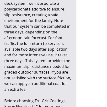
deck system, we incorporate a 
polycarbonate additive to ensure 
slip resistance, creating a safe 
environment for the family. Note 
that our system can be completed in 
three days, depending on the 
afternoon rain forecast. For foot 
traffic, the full return to service is 
available two days after application, 
and for more intensive use, it takes 
three days. This system provides the 
maximum slip resistance needed for 
graded outdoor surfaces. If you are 
not satisfied with the surface friction, 
we can apply an additional coat for 
an extra fee.
Before choosing Tru-Grit Coatings 
Epoxy Flooring LLC for your pool 