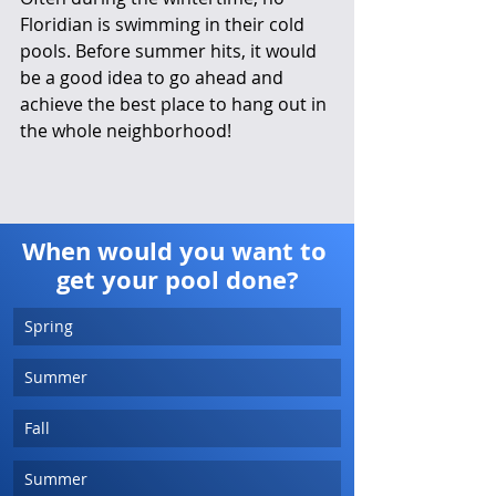
Floridian is swimming in their cold 
pools. Before summer hits, it would 
be a good idea to go ahead and 
achieve the best place to hang out in 
the whole neighborhood! 
When would you want to 
get your pool done?
Spring
Summer
Fall
Summer