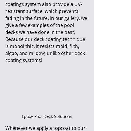
coatings system also provide a UV-
resistant surface, which prevents 
fading in the future. In our gallery, we 
give a few examples of the pool 
decks we have done in the past. 
Because our deck coating technique 
is monolithic, it resists mold, filth, 
algae, and mildew, unlike other deck 
coating systems! 
Epoxy Pool Deck Solutions
Whenever we apply a topcoat to our 