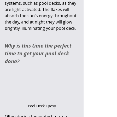
systems, such as pool decks, as they 
are light-activated. The flakes will 
absorb the sun's energy throughout 
the day, and at night they will glow 
brightly, illuminating your pool deck. 
Why is this time the perfect 
time to get your pool deck 
done?
Pool Deck Epoxy
Often during the wintertime, no 