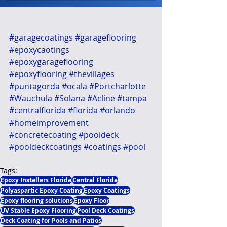
#garagecoatings
#garageflooring
#epoxycaotings
#epoxygarageflooring
#epoxyflooring
#thevillages
#puntagorda
#ocala
#Portcharlotte
#Wauchula
#Solana
#Acline
#tampa
#centralflorida
#florida
#orlando
#homeimprovement
#concretecoating
#pooldeck
#pooldeckcoatings
#coatings
#pool
Tags:
Epoxy Installers Florida
Central Florida
Polyaspartic Epoxy Coating
Epoxy Coatings
Epoxy flooring solutions
Epoxy Floor
UV Stable Epoxy Flooring
Pool Deck Coatings
Deck Coating for Pools and Patios