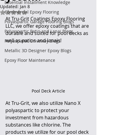
Essential Installment Knowledge
Updated:
Jan 8
Commercial Epoxy Flooring
Rated NaN out of 5 stars.
At Tru-Grit Coatings Epoxy Flooring 
Polyaspartic Garage Flooring Blogs
LLC, we offer epoxy coatings that are 
Polyaspartic Patio and Lanai Blogs
durable and suited for pool decks as 
well as patios and lanais!
Polyaspartic Driveway Blogs
Metallic 3D Designer Epoxy Blogs
Epoxy Floor Maintenance
Pool Deck Article
At Tru-Grit, we also utilize Nano X 
polyaspartic to protect your 
investment from hazardous 
substances like chlorine. The 
products we utilize for our pool deck 