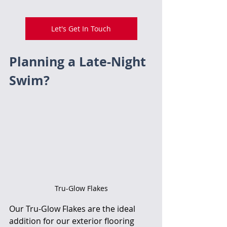
Let's Get In Touch
Planning a Late-Night 
Swim? 
Tru-Glow Flakes
Our Tru-Glow Flakes are the ideal 
addition for our exterior flooring 