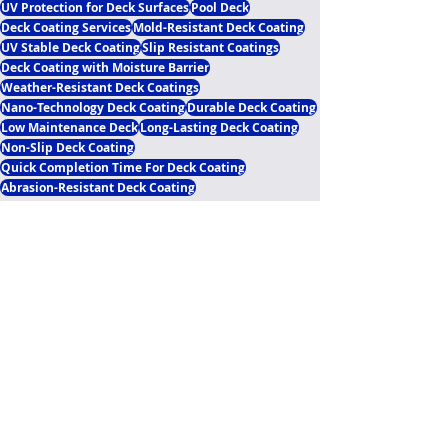
UV Protection for Deck Surfaces
Pool Deck
Deck Coating Services
Mold-Resistant Deck Coating
UV Stable Deck Coating
Slip Resistant Coatings
Deck Coating with Moisture Barrier
Weather-Resistant Deck Coatings
Nano-Technology Deck Coating
Durable Deck Coating
Low Maintenance Deck
Long-Lasting Deck Coating
Non-Slip Deck Coating
Quick Completion Time For Deck Coating
Abrasion-Resistant Deck Coating
Polyaspartic Pool Deck Blogs
Recent Posts
See All