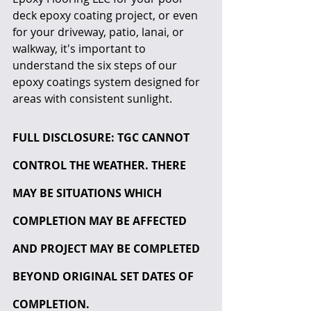
deck epoxy coating project, or even 
for your driveway, patio, lanai, or 
walkway, it's important to 
understand the six steps of our 
epoxy coatings system designed for 
areas with consistent sunlight.
FULL DISCLOSURE: TGC CANNOT 
CONTROL THE WEATHER. THERE 
MAY BE SITUATIONS WHICH 
COMPLETION MAY BE AFFECTED 
AND PROJECT MAY BE COMPLETED 
BEYOND ORIGINAL SET DATES OF 
COMPLETION.