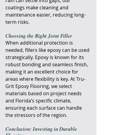
rain can settle into gaps; our 
coatings make cleaning and 
maintenance easier, reducing long-
term risks.
Choosing the Right Joint Filler
When additional protection is 
needed, fillers like epoxy can be used 
strategically. Epoxy is known for its 
robust bonding and seamless finish, 
making it an excellent choice for 
areas where flexibility is key. At Tru-
Grit Epoxy Flooring, we select 
materials based on project needs 
and Florida’s specific climate, 
ensuring each surface can handle 
the stressors of the region.
Conclusion: Investing in Durable 