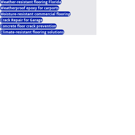
Weather-resistant flooring Florida
Weatherproof epoxy for carports
Moisture-resistant commercial flooring
Crack Repair for Garage
Concrete floor crack prevention
Climate-resistant flooring solutions
Concrete joint sealing Central Florida
Commercial concrete joint solutions
Driveway expansion joint filler
Concrete expansion joint filling
Flooring Upgrade Option
Expansion Joints Epoxy Flooring Florida
Our Flooring Upgrades Options Blogs
Polyaspartic Garage Flooring Blogs
Recent Posts
See All