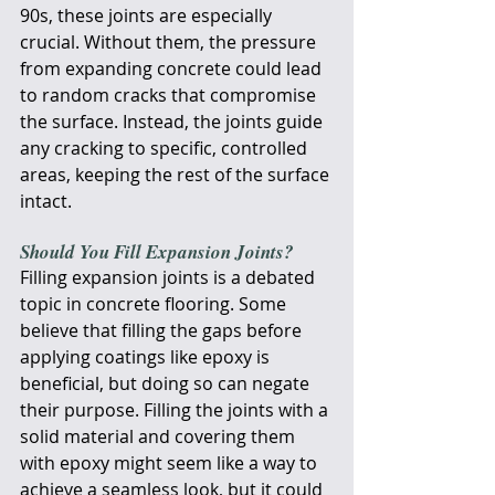
90s, these joints are especially 
crucial. Without them, the pressure 
from expanding concrete could lead 
to random cracks that compromise 
the surface. Instead, the joints guide 
any cracking to specific, controlled 
areas, keeping the rest of the surface 
intact.
Should You Fill Expansion Joints?
Filling expansion joints is a debated 
topic in concrete flooring. Some 
believe that filling the gaps before 
applying coatings like epoxy is 
beneficial, but doing so can negate 
their purpose. Filling the joints with a 
solid material and covering them 
with epoxy might seem like a way to 
achieve a seamless look, but it could 