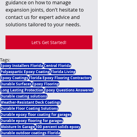
guidance on how to manage 
expansion joints, don’t hesitate to 
contact us for expert advice and 
solutions tailored to your needs.
Let's Get Started!
Tags:
Epoxy Installers Florida
Central Florida
Polyaspartic Epoxy Coating
Florida Living
Epoxy Coatings
Florida Epoxy Flooring Contractors
Durable Surfaces
Epoxy Flooring
Long Lasting Protection
Epoxy Questions Answered
Durable coating solutions
Weather-Resistant Deck Coatings
Durable Floor Coating Solutions
Durable epoxy floor coating for garages
Durable epoxy flooring for garages
Moisture In Garage
100 percent solids epoxy
Durable outdoor coatings Florida