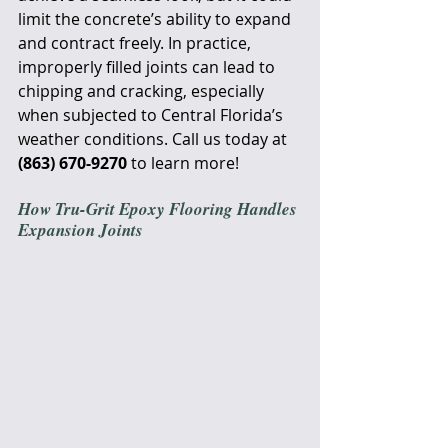
limit the concrete’s ability to expand 
and contract freely. In practice, 
improperly filled joints can lead to 
chipping and cracking, especially 
when subjected to Central Florida’s 
weather conditions. Call us today at 
(863) 670-9270
 to learn more!
How Tru-Grit Epoxy Flooring Handles 
Expansion Joints