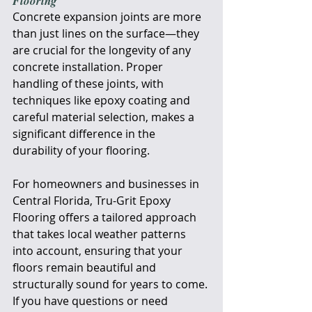
Flooring
Concrete expansion joints are more 
than just lines on the surface—they 
are crucial for the longevity of any 
concrete installation. Proper 
handling of these joints, with 
techniques like epoxy coating and 
careful material selection, makes a 
significant difference in the 
durability of your flooring. 
For homeowners and businesses in 
Central Florida, Tru-Grit Epoxy 
Flooring offers a tailored approach 
that takes local weather patterns 
into account, ensuring that your 
floors remain beautiful and 
structurally sound for years to come. 
If you have questions or need 