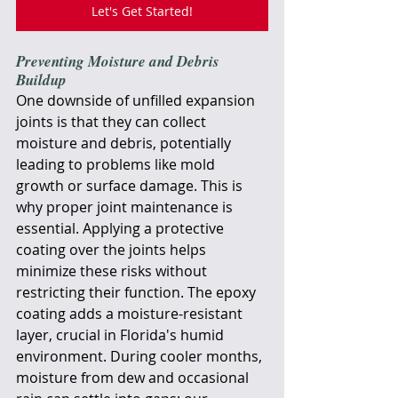
Let's Get Started!
Preventing Moisture and Debris 
Buildup
One downside of unfilled expansion 
joints is that they can collect 
moisture and debris, potentially 
leading to problems like mold 
growth or surface damage. This is 
why proper joint maintenance is 
essential. Applying a protective 
coating over the joints helps 
minimize these risks without 
restricting their function. The epoxy 
coating adds a moisture-resistant 
layer, crucial in Florida's humid 
environment. During cooler months, 
moisture from dew and occasional 