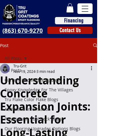
Financing
(863) 670-9270
Contact Us
Post
All Posts
Tru-Grit
All Posts
Nov 19, 2024
3 min read
Understanding
Current Knowledge Update
Concrete
Epoxy Knowledge For The Villages
Tru Flake Color Flake Blogs
Expansion Joints:
Additional Information
Essential for
Polyaspartic Pool Deck Blogs
Long-Lasting
Our Flooring Upgrades Options Blogs