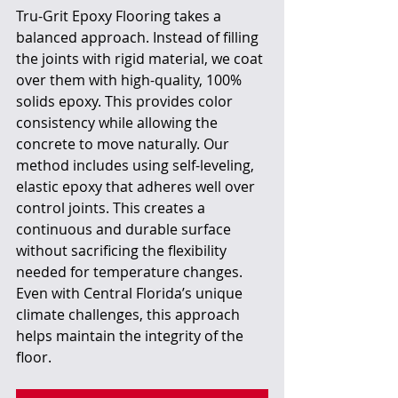
Tru-Grit Epoxy Flooring takes a 
balanced approach. Instead of filling 
the joints with rigid material, we coat 
over them with high-quality, 100% 
solids epoxy. This provides color 
consistency while allowing the 
concrete to move naturally. Our 
method includes using self-leveling, 
elastic epoxy that adheres well over 
control joints. This creates a 
continuous and durable surface 
without sacrificing the flexibility 
needed for temperature changes. 
Even with Central Florida’s unique 
climate challenges, this approach 
helps maintain the integrity of the 
floor.