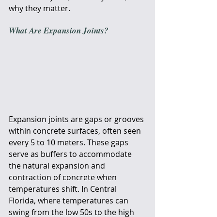
why they matter.
What Are Expansion Joints?
Expansion joints are gaps or grooves 
within concrete surfaces, often seen 
every 5 to 10 meters. These gaps 
serve as buffers to accommodate 
the natural expansion and 
contraction of concrete when 
temperatures shift. In Central 
Florida, where temperatures can 
swing from the low 50s to the high 