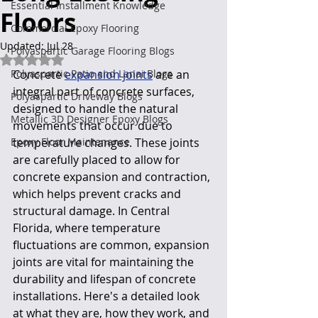
Essential Installment Knowledge
Floors
Commercial Epoxy Flooring
Updated:
Jul 28
Polyaspartic Garage Flooring Blogs
Rated NaN out of 5 stars.
Polyaspartic Patio and Lanai Blogs
Concrete 
expansion joints
 are an 
integral part of concrete surfaces, 
Polyaspartic Driveway Blogs
designed to handle the natural 
Metallic 3D Designer Epoxy Blogs
movements that occur due to 
Epoxy Floor Maintenance
temperature changes. These joints 
are carefully placed to allow for 
concrete expansion and contraction, 
which helps prevent cracks and 
structural damage. In Central 
Florida, where temperature 
fluctuations are common, expansion 
joints are vital for maintaining the 
durability and lifespan of concrete 
installations. Here's a detailed look 
at what they are, how they work, and 