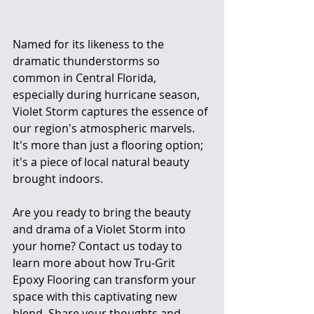
Named for its likeness to the 
dramatic thunderstorms so 
common in Central Florida, 
especially during hurricane season, 
Violet Storm captures the essence of 
our region's atmospheric marvels. 
It's more than just a flooring option; 
it's a piece of local natural beauty 
brought indoors.
Are you ready to bring the beauty 
and drama of a Violet Storm into 
your home? Contact us today to 
learn more about how Tru-Grit 
Epoxy Flooring can transform your 
space with this captivating new 
blend. Share your thoughts and 