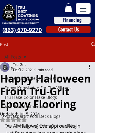
Financing
(863) 670-9270
Contact Us
Post
All Posts
Tru-Grit
All Posts
Oct 27, 2021
1 min read
Happy Halloween
Current Knowledge Update
From Tru-Grit
Epoxy Knowledge For The Villages
Tru Flake Color Flake Blogs
Epoxy Flooring
Additional Information
Updated:
Jul 5, 2024
Polyaspartic Pool Deck Blogs
Rated NaN out of 5 stars.
 As All Hallows' Eve approaches in 
Our Flooring Upgrades Options Blogs
just four days, have you made plans 