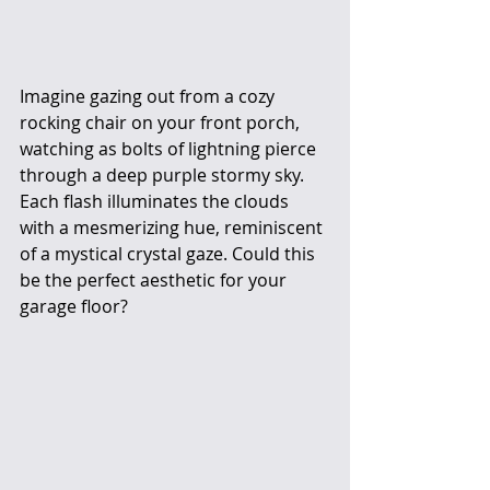
Imagine gazing out from a cozy 
rocking chair on your front porch, 
watching as bolts of lightning pierce 
through a deep purple stormy sky. 
Each flash illuminates the clouds 
with a mesmerizing hue, reminiscent 
of a mystical crystal gaze. Could this 
be the perfect aesthetic for your 
garage floor?