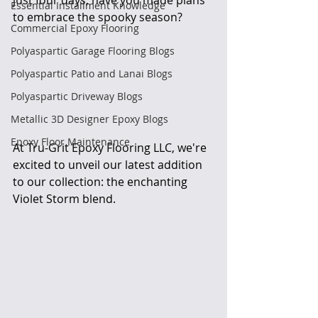
Essential Installment Knowledge
to embrace the spooky season? 
Commercial Epoxy Flooring
Polyaspartic Garage Flooring Blogs
Polyaspartic Patio and Lanai Blogs
Polyaspartic Driveway Blogs
Metallic 3D Designer Epoxy Blogs
Epoxy Floor Maintenance
At Tru-Grit Epoxy Flooring LLC, we're 
excited to unveil our latest addition 
to our collection: the enchanting 
Violet Storm blend.