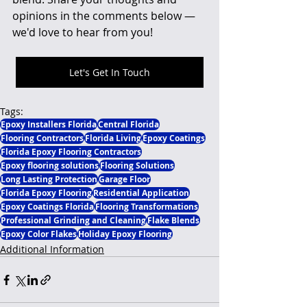
opinions in the comments below — 
we'd love to hear from you!
Let's Get In Touch
Tags:
Epoxy Installers Florida
Central Florida
Flooring Contractors
Florida Living
Epoxy Coatings
Florida Epoxy Flooring Contractors
Epoxy flooring solutions
Flooring Solutions
Long Lasting Protection
Garage Floor
Florida Epoxy Flooring
Residential Application
Epoxy Coatings Florida
Flooring Transformations
Professional Grinding and Cleaning
Flake Blends
Epoxy Color Flakes
Holiday Epoxy Flooring
Additional Information