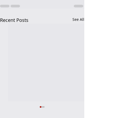
Recent Posts
See All