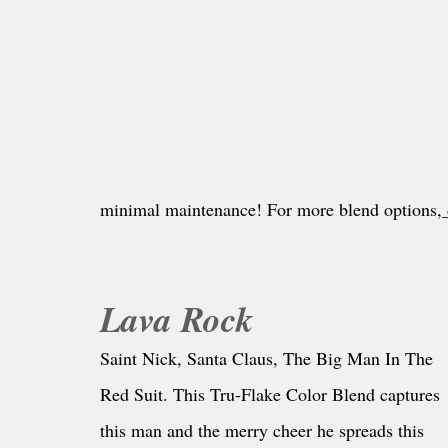
minimal maintenance! For more blend options,
Lava Rock
Saint Nick, Santa Claus, The Big Man In The 
Red Suit. This Tru-Flake Color Blend captures 
this man and the merry cheer he spreads this 