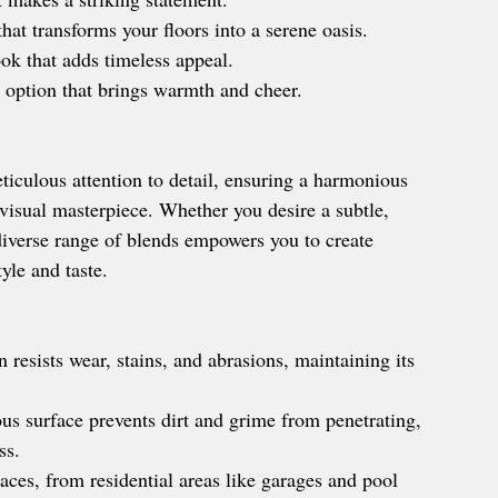
hat transforms your floors into a serene oasis.
ok that adds timeless appeal.
 option that brings warmth and cheer.
iculous attention to detail, ensuring a harmonious 
 visual masterpiece. Whether you desire a subtle, 
 diverse range of blends empowers you to create 
yle and taste.
 resists wear, stains, and abrasions, maintaining its 
s surface prevents dirt and grime from penetrating, 
ss.
paces, from residential areas like garages and pool 