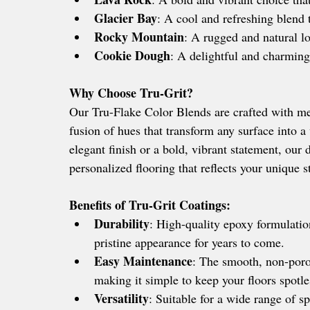
Glacier Bay
: A cool and refreshing blend t
Rocky Mountain
: A rugged and natural lo
Cookie Dough
: A delightful and charming
Why Choose Tru-Grit?
Our Tru-Flake Color Blends are crafted with met
fusion of hues that transform any surface into a
elegant finish or a bold, vibrant statement, our
personalized flooring that reflects your unique st
Benefits of Tru-Grit Coatings:
Durability
: High-quality epoxy formulation
pristine appearance for years to come.
Easy Maintenance
: The smooth, non-porou
making it simple to keep your floors spotle
Versatility
: Suitable for a wide range of s