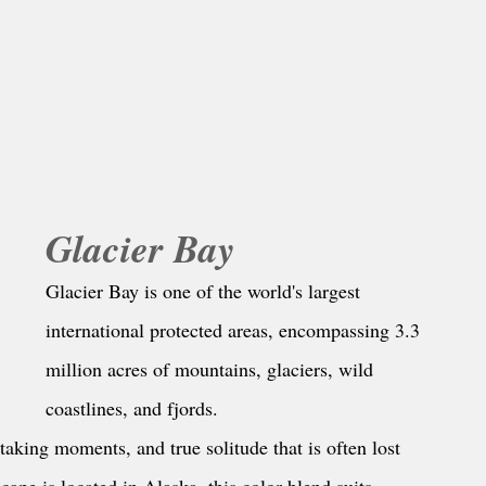
Glacier Bay
Glacier Bay is one of the world's largest 
international protected areas, encompassing 3.3 
million acres of mountains, glaciers, wild 
coastlines, and fjords.
aking moments, and true solitude that is often lost 