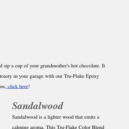
and sip a cup of your grandmother's hot chocolate. It 
 toasty in your garage with our Tru-Flake Epoxy 
ns,
 click here
!
Sandalwood
Sandalwood is a lighter wood that emits a 
calming aroma. This Tru-Flake Color Blend 