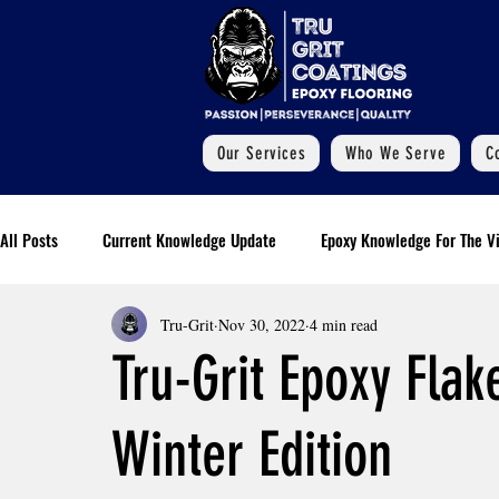
Our Services
Who We Serve
C
All Posts
Current Knowledge Update
Epoxy Knowledge For The Vi
Tru-Grit
Nov 30, 2022
4 min read
Additional Information
Polyaspartic Pool Deck Blogs
Our
Tru-Grit Epoxy Flak
Essential Installment Knowledge
Commercial Epoxy Flooring
Winter Edition