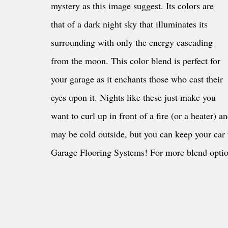
mystery as this image suggest. Its colors are 
that of a dark night sky that illuminates its 
surrounding with only the energy cascading 
from the moon. This color blend is perfect for 
your garage as it enchants those who cast their 
eyes upon it. Nights like these just make you 
want to curl up in front of a fire (or a heater) 
may be cold outside, but you can keep your car
Garage Flooring Systems! For more blend optio