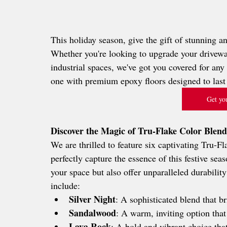
This holiday season, give the gift of stunning a
Whether you're looking to upgrade your driveway
industrial spaces, we've got you covered for an
one with premium epoxy floors designed to last 
Get you
Discover the Magic of Tru-Flake Color Blend
We are thrilled to feature six captivating Tru-F
perfectly capture the essence of this festive sea
your space but also offer unparalleled durabilit
include:
Silver Night
: A sophisticated blend that b
Sandalwood
: A warm, inviting option that
Lava Rock
: A bold and vibrant choice tha