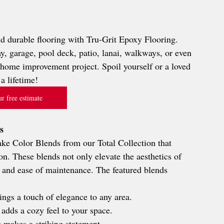
nd durable flooring with Tru-Grit Epoxy Flooring. 
, garage, pool deck, patio, lanai, walkways, or even 
y home improvement project. Spoil yourself or a loved 
a lifetime!
r free estimate
s
lake Color Blends from our Total Collection that 
son. These blends not only elevate the aesthetics of 
y and ease of maintenance. The featured blends 
rings a touch of elegance to any area.
 adds a cozy feel to your space.
t makes a striking statement.