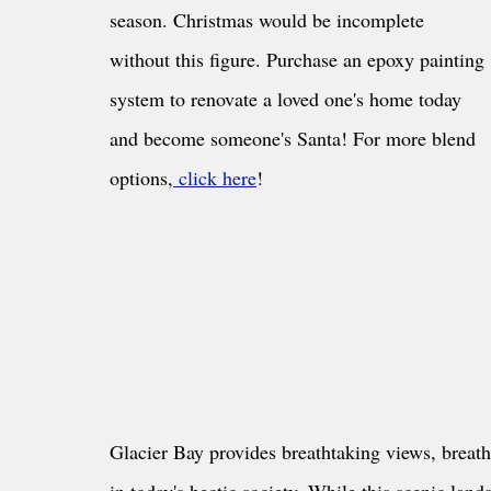
season. Christmas would be incomplete 
without this figure. Purchase an epoxy painting 
system to renovate a loved one's home today 
and become someone's Santa! For more blend 
options,
 click here
!
Glacier Bay provides breathtaking views, breatht