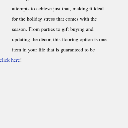
attempts to achieve just that, making it ideal 
for the holiday stress that comes with the 
season. From parties to gift buying and 
updating the décor, this flooring option is one 
item in your life that is guaranteed to be 
 click here
!