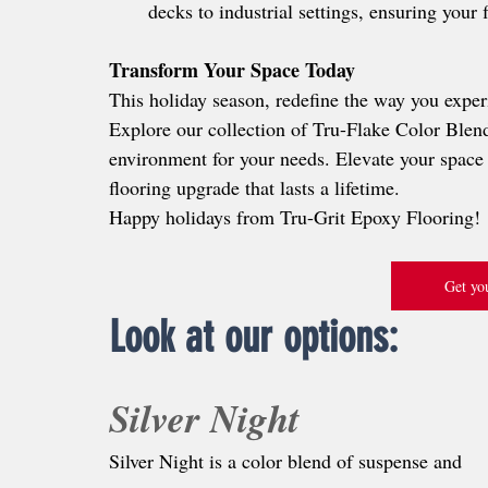
decks to industrial settings, ensuring your 
Transform Your Space Today
This holiday season, redefine the way you exper
Explore our collection of Tru-Flake Color Blends
environment for your needs. Elevate your space 
flooring upgrade that lasts a lifetime.
Happy holidays from Tru-Grit Epoxy Flooring!
Get you
Look at our options:
Silver Night
Silver Night is a color blend of suspense and 