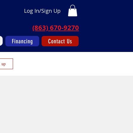
Log In/Sign Up
(863) 670-9270
Financing
Contact Us
n up