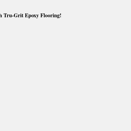
s
Metallic 3D Designer Epoxy Blogs
h Tru-Grit Epoxy Flooring!