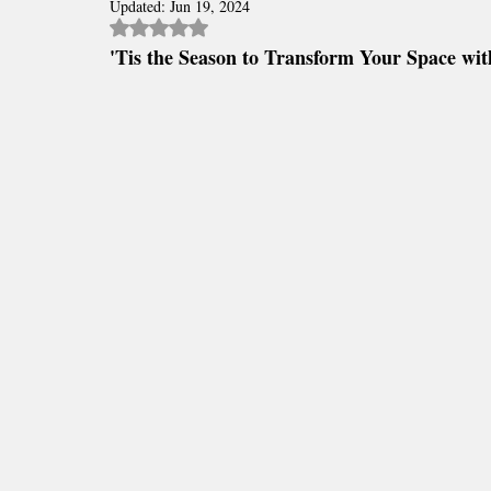
Polyaspartic Patio and Lanai Blogs
Updated:
Jun 19, 2024
Polyaspartic Driveway Blog
Rated NaN out of 5 stars.
'Tis the Season to Transform Your Space wit
Epoxy Floor Maintenance