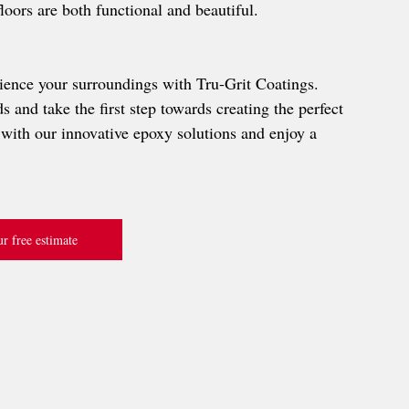
floors are both functional and beautiful.
ience your surroundings with Tru-Grit Coatings. 
 and take the first step towards creating the perfect 
with our innovative epoxy solutions and enjoy a 
r free estimate