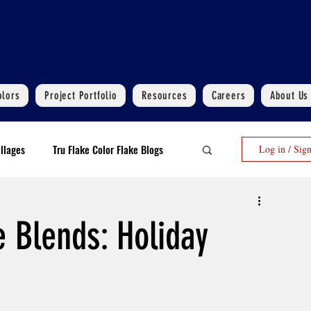
olors
Project Portfolio
Resources
Careers
About Us
llages
Tru Flake Color Flake Blogs
Log in / Sig
 Flooring Upgrades Options Blogs
e Blends: Holiday
Polyaspartic Garage Flooring Blogs