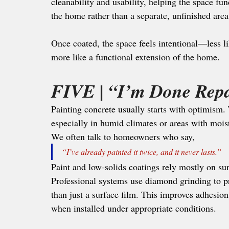
cleanability and usability, helping the space fun
the home rather than a separate, unfinished area
Once coated, the space feels intentional—less l
more like a functional extension of the home.
FIVE | 
“I’m Done Repa
Painting concrete usually starts with optimism
especially in humid climates or areas with mois
We often talk to homeowners who say, 
“I’ve already painted it twice, and it never lasts.”
Paint and low-solids coatings rely mostly on su
Professional systems use diamond grinding to pr
than just a surface film. This improves adhesion
when installed under appropriate conditions. 