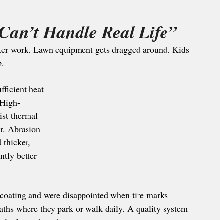
Can’t Handle Real Life”
 after work. Lawn equipment gets dragged around. Kids 
b.
ficient heat 
 High-
ist thermal 
r. Abrasion 
 thicker, 
ntly better 
 coating and were disappointed when tire marks 
ths where they park or walk daily. A quality system 