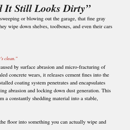
It Still Looks Dirty”
sweeping or blowing out the garage, that fine gray 
ey wipe down shelves, toolboxes, and even their cars
’s clean.” 
caused by surface abrasion and micro-fracturing of 
led concrete wears, it releases cement fines into the 
nstalled coating system penetrates and encapsulates 
cing abrasion and locking down dust generation. This 
om a constantly shedding material into a stable, 
the floor into something you can actually wipe and 