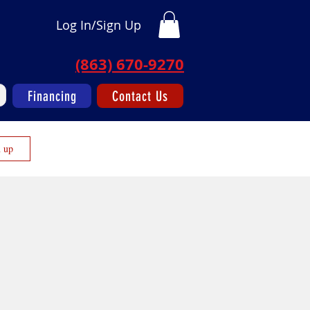
Log In/Sign Up
(863) 670-9270
Financing
Contact Us
n up