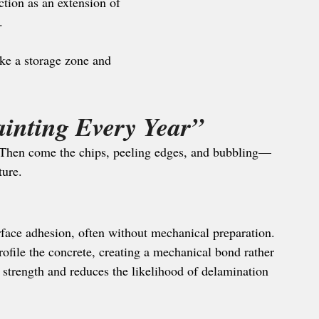
ction as an extension of 
.
ike a storage zone and 
inting Every Year”
. Then come the chips, peeling edges, and bubbling—
ture.
rface adhesion, often without mechanical preparation. 
ofile the concrete, creating a mechanical bond rather 
 strength and reduces the likelihood of delamination 