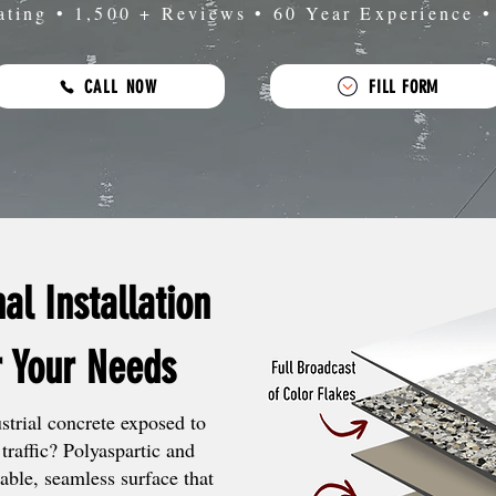
ating • 1,500 + Reviews • 60 Year Experience 
CALL NOW
FILL FORM
nal Installation
r Your Needs
trial concrete exposed to
traffic? Polyaspartic and
able, seamless surface that