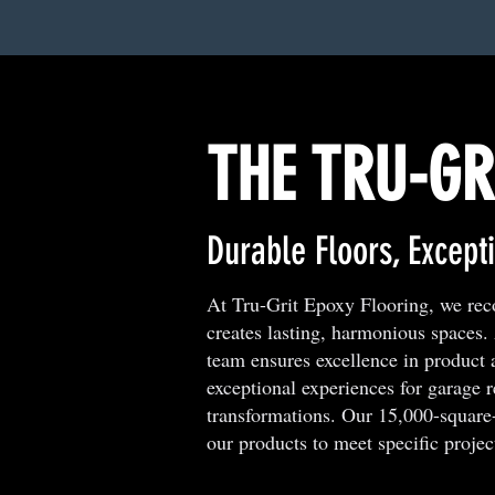
THE TRU-GR
Durable Floors, Excepti
At Tru-Grit Epoxy Flooring, we recog
creates lasting, harmonious spaces
team ensures excellence in product 
exceptional experiences for garage 
transformations. Our 15,000-square-f
our products to meet specific projec