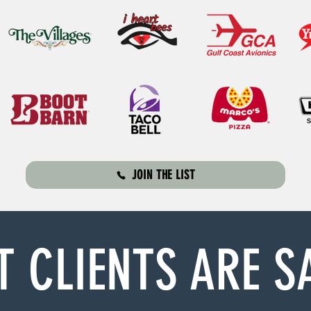
JOIN THE LIST
 CLIENTS ARE S