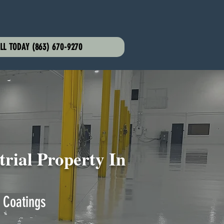
LL TODAY (863) 670-9270
rial Property In
 Coatings