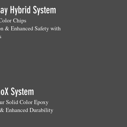
Day Hybrid System
 Color Chips
on & Enhanced Safety with
s
noX System
our Solid Color Epoxy
& Enhanced Durability