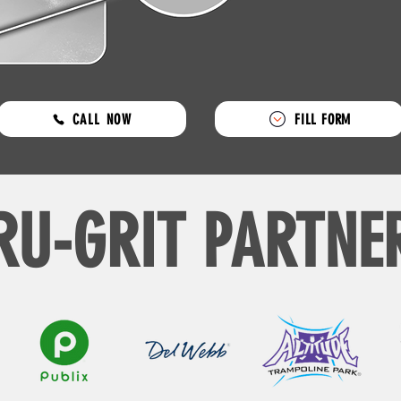
CALL NOW
FILL FORM
RU-GRIT PARTNE