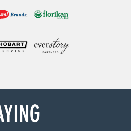
AYING