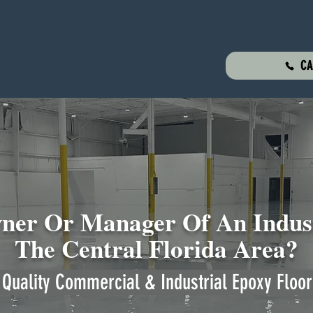
CA
er Or Manager Of An Indust
The Central Florida Area?
Quality Commercial & Industrial Epoxy Floor