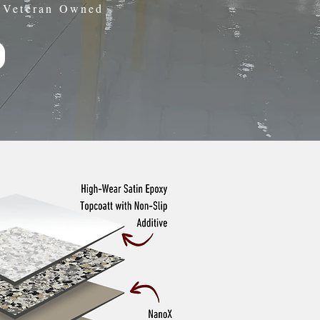
• Veteran Owned