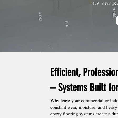
4.9 Star R
Efficient, Professio
– Systems Built fo
Why leave your commercial or indus
constant wear, moisture, and heavy 
epoxy flooring systems create a dur