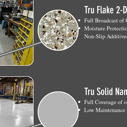
Tru Flake 2-
Full Broadcast of
Moisture Protecti
Non-Slip Additive
Tru Solid Na
Full Coverage of 
Low Maintenance 