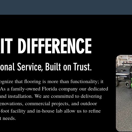
IT DIFFERENCE
onal Service, Built on Trust.
nize that flooring is more than functionality; it
. As a family-owned Florida company our dedicated
and installation. We are committed to delivering
renovations, commercial projects, and outdoor
oot facility and in-house lab allow us to refine
t needs.