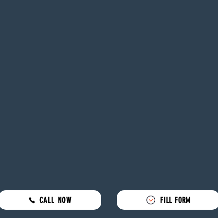
CALL NOW
FILL FORM