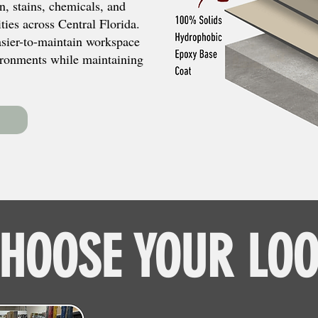
n, stains, chemicals, and
ies across Central Florida.
easier-to-maintain workspace
ronments while maintaining
HOOSE YOUR LO