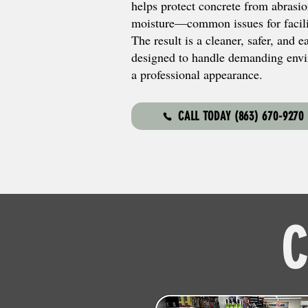
helps protect concrete from abrasio
moisture—common issues for facilit
The result is a cleaner, safer, and 
designed to handle demanding envi
a professional appearance.
CALL TODAY (863) 670-9270
C