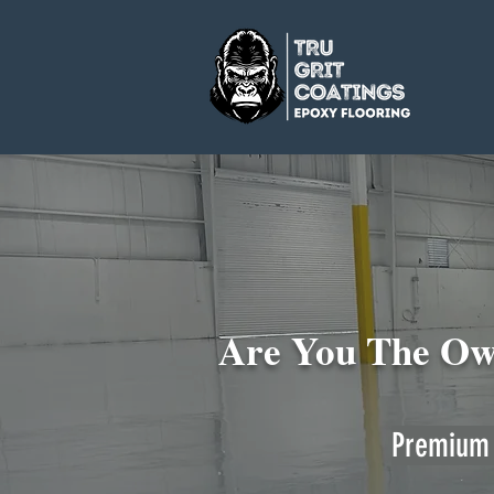
Are You The Own
Premium 