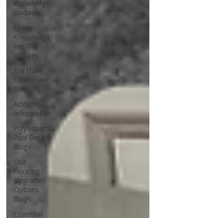
Knowledge
Update
Epoxy
Knowledge
For The
Villages
Tru Flake
Color Flake
Blogs
Additional
Information
Polyaspartic
Pool Deck
Blogs
Our
Flooring
Upgrades
Options
Blogs
Essential