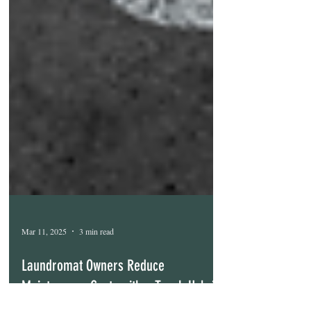
Mar 11, 2025
3 min read
Laundromat Owners Reduce