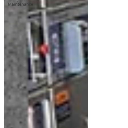
Maintenance