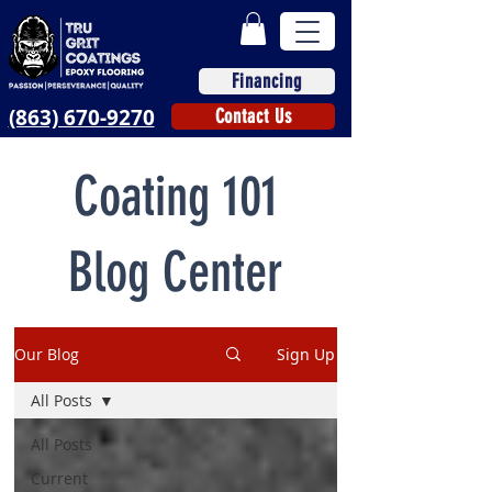
Financing
(863) 670-9270
Contact Us
Coating 101
Blog Center
Our Blog
Sign Up
All Posts
All Posts
Current