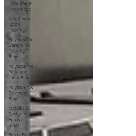
Installment
Knowledge
Commercial
Epoxy
Flooring
Polyaspartic
Garage
Flooring
Blogs
Polyaspartic
Patio and
Lanai Blogs
Polyaspartic
Driveway
Blogs
Metallic 3D
Designer
Epoxy
Blogs
Epoxy Floor