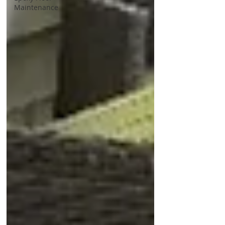
Maintenance