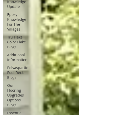
Knowledge
Update
Epoxy
Knowledge
For The
Villages
Tru Flake
Color Flake
Blogs
Additional
Information
Polyaspartic
Pool Deck
Blogs
Our
Flooring
Upgrades
Options
Blogs
Essential