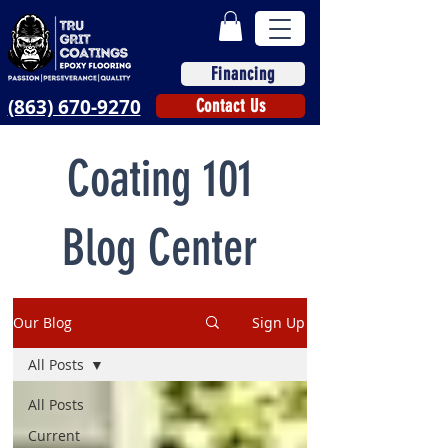
Financing
(863) 670-9270
Contact Us
Coating 101
Blog Center
Our Blog
Sign Up
All Posts
All Posts
Current