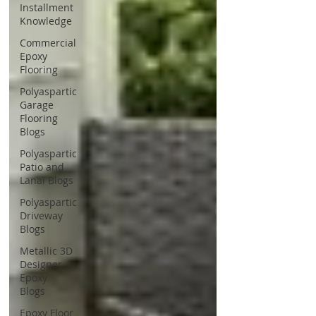
Installment
Knowledge
Commercial
Epoxy
Flooring
Polyaspartic
Garage
Flooring
Blogs
Polyaspartic
Patio and
Lanai Blogs
Polyaspartic
Driveway
Blogs
Metallic 3D
Designer
Epoxy
Blogs
Epoxy Floor