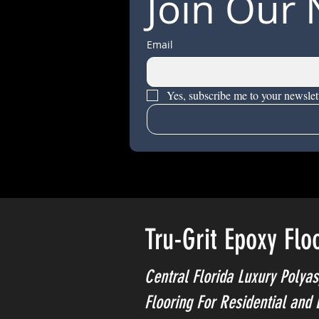
Join Our 
Email
Yes, subscribe me to your newslett
Tru-Grit Epoxy Flo
Central Florida Luxury Polyas
Flooring For Residential and 