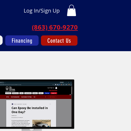
Log In/Sign Up
(863) 670-9270
Financing
Contact Us