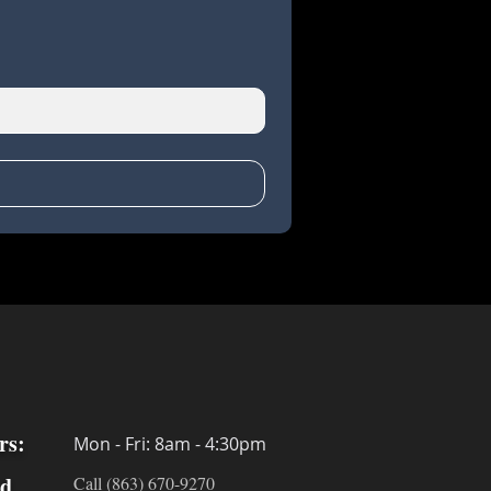
rs:
Mon - Fri: 8am - 4:30pm
ed
Call (863) 670-9270