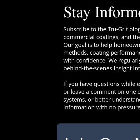
Stay Inform
Subscribe to the Tru-Grit blo
commercial coatings, and the
Our goal is to help homeowne
methods, coating performanc
with confidence. We regularly
behind-the-scenes insight in
If you have questions while ex
or leave a comment on one o
systems, or better understand
information with no pressure