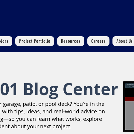
olors
Project Portfolio
Resources
Careers
About Us
01 Blog Center
garage, patio, or pool deck? You’re in the
 with tips, ideas, and real-world advice on
ng—so you can learn what works, explore
dent about your next project.