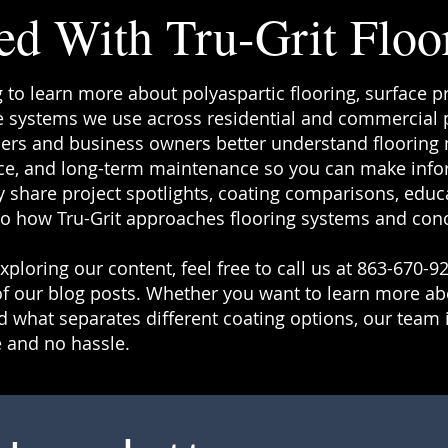
ed With Tru-Grit Floo
g to learn more about polyaspartic flooring, surface p
 systems we use across residential and commercial pr
rs and business owners better understand flooring ma
e, and long-term maintenance so you can make info
 share project spotlights, coating comparisons, educa
to how Tru-Grit approaches flooring systems and conc
ploring our content, feel free to call us at 863-670-92
f our blog posts. Whether you want to learn more a
 what separates different coating options, our team i
 and no hassle.