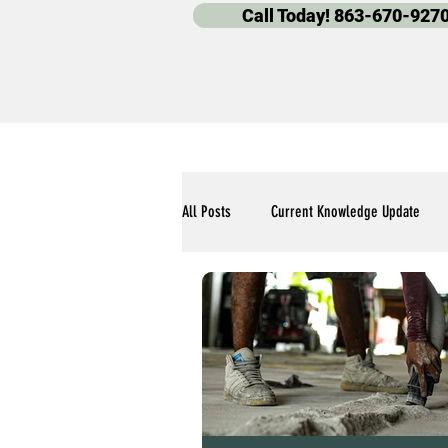
Call Today! 863-670-927
All Posts
Current Knowledge Update
Polyaspartic Pool Deck Blogs
Our 
Polyaspartic Garage Flooring Blogs