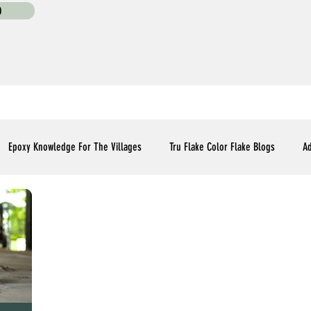
0
Epoxy Knowledge For The Villages
Tru Flake Color Flake Blogs
Ad
Flooring Upgrades Options Blogs
Essential Installment Knowledge
C
Polyaspartic Patio and Lanai Blogs
Polyaspartic Driveway Blogs
Me