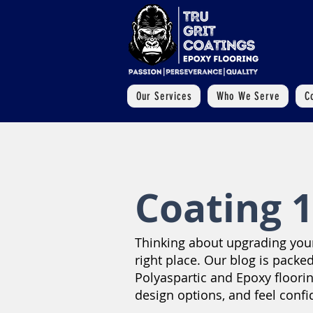
Our Services
Who We Serve
C
Coating 1
Thinking about upgrading your 
right place. Our blog is packed
Polyaspartic and Epoxy floori
design options, and feel confi