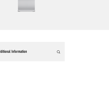
ditional Information
ommercial Epoxy Flooring
tallic 3D Designer Epoxy Blogs