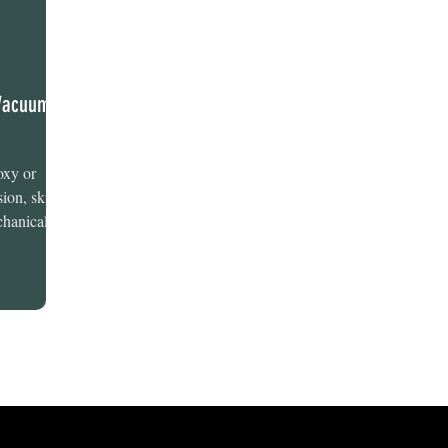
 Vacuums
oxy or
ion, skill,
hanical...