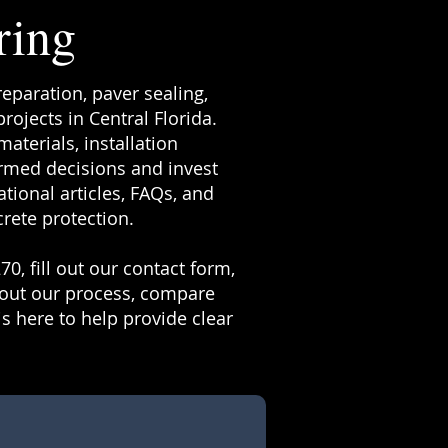
ring
reparation, paver sealing,
ojects in Central Florida.
terials, installation
rmed decisions and invest
tional articles, FAQs, and
rete protection.
70, fill out our contact form,
bout our process, compare
s here to help provide clear