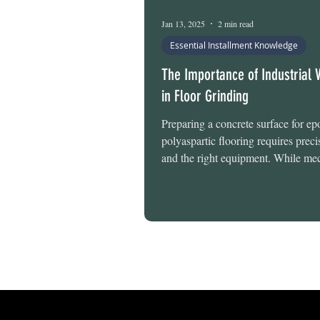
Epoxy Floor Maintenance
Jan 13, 2025
2 min read
Essential Installment Knowledge
The Importance of Industrial
in Floor Grinding
Preparing a concrete surface for ep
polyaspartic flooring requires precis
and the right equipment. While mec