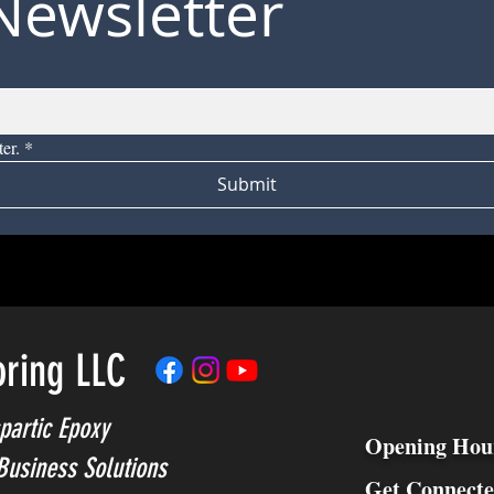
Newsletter
er.
*
Submit
oring LLC
partic Epoxy
Opening Hou
Business Solutions
Get Connect