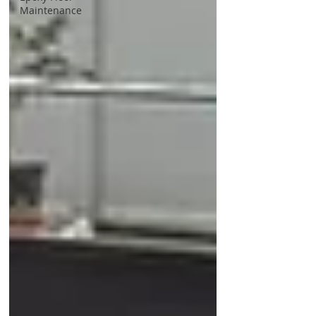
Maintenance