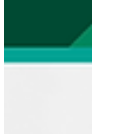
That’s where UV Polymer Flakes separa