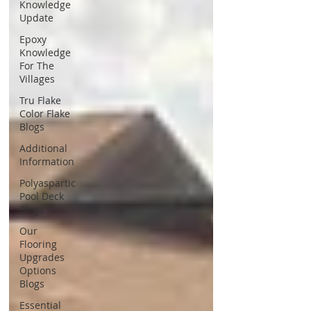
Knowledge
Update
Epoxy
Knowledge
For The
Villages
Tru Flake
Color Flake
Blogs
Additional
Information
Polyaspartic
Pool Deck
Blogs
Our
Flooring
Upgrades
Options
Blogs
Essential