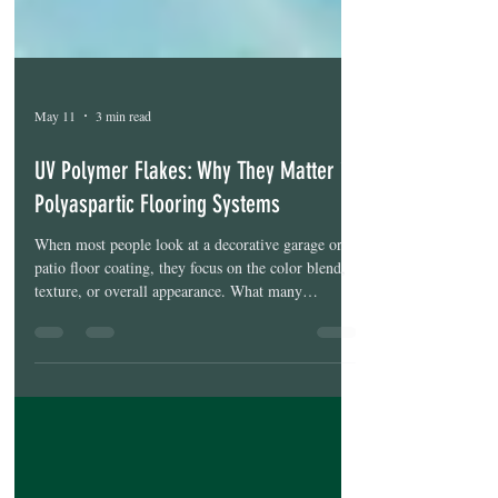
May 11
3 min read
UV Polymer Flakes: Why They Matter in
Polyaspartic Flooring Systems
When most people look at a decorative garage or
patio floor coating, they focus on the color blend,
texture, or overall appearance. What many
homeowners don’t realize is that the decorative
flake itself can have a major impact on how well
the floor holds up visually over time. Two floors
can look nearly identical on install day, but after a
few years of Florida sun, moisture, and daily use,
the differences can become much more noticeable.