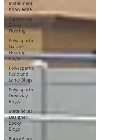
Installment
Knowledge
Commercial
Epoxy
Flooring
Polyaspartic
Garage
Flooring
Blogs
Polyaspartic
Patio and
Lanai Blogs
Polyaspartic
Driveway
Blogs
Metallic 3D
Designer
Epoxy
Blogs
Epoxy Floor