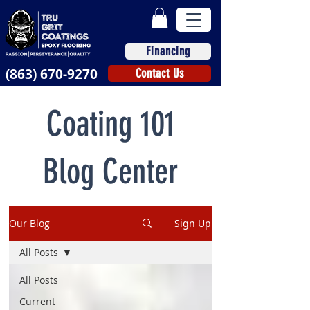
Financing
(863) 670-9270
Contact Us
Coating 101
Blog Center
Our Blog
Sign Up
All Posts
All Posts
Current