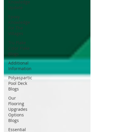
Knowledge
Update
Epoxy
Knowledge
For The
Villages
Tru Flake
Color Flake
Blogs
Additional
Information
Polyaspartic
Pool Deck
Blogs
Our
Flooring
Upgrades
Options
Blogs
Essential