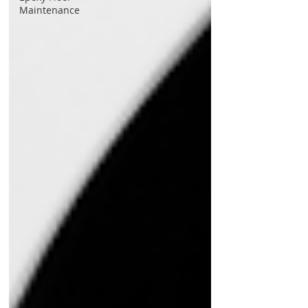
Maintenance