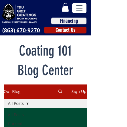
Financing
(863) 670-9270
Contact Us
Coating 101
Blog Center
Our Blog
Sign Up
All Posts
All Posts
Current