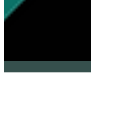
May 27, 2025
3 min read
Understanding Hot Tire Pickup in
Florida: Causes, Effects, and How Tru-
Grit Helps Prevent It