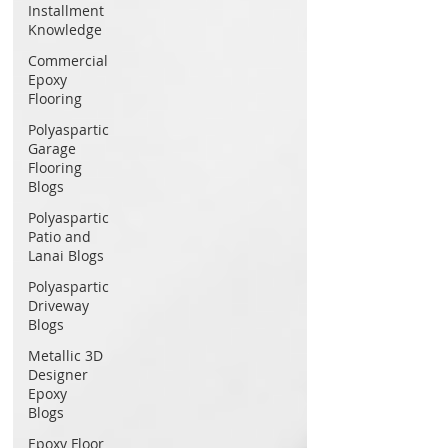
Installment
Knowledge
Commercial
Epoxy
Flooring
Polyaspartic
Garage
Flooring
Blogs
Polyaspartic
Patio and
Lanai Blogs
Polyaspartic
Driveway
Blogs
Metallic 3D
Designer
Epoxy
Blogs
Epoxy Floor