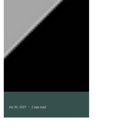
Jul 30, 2025
2 min read