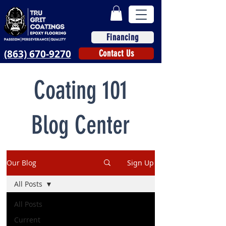
Financing
(863) 670-9270
Contact Us
Coating 101
Blog Center
Our Blog
Sign Up
All Posts
All Posts
Current