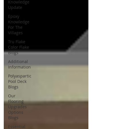
Knowledge
Update
Epoxy
Knowledge
For The
Villages
Tru Flake
Color Flake
Blogs
Additional
Information
Polyaspartic
Pool Deck
Blogs
Our
Flooring
Upgrades
Options
Blogs
Essential