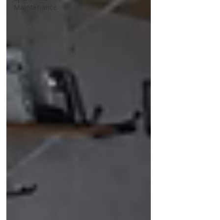
Maintenance