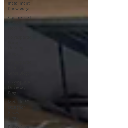
Installment
Knowledge
Commercial
Epoxy
Flooring
Polyaspartic
Garage
Flooring
Blogs
Polyaspartic
Patio and
Lanai Blogs
Polyaspartic
Driveway
Blogs
Metallic 3D
Designer
Epoxy
Blogs
Epoxy Floor