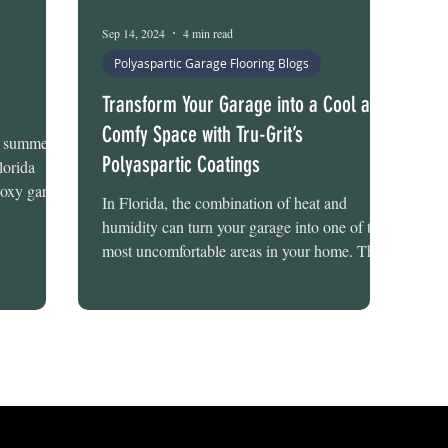
Sep 14, 2024
4 min read
Polyaspartic Garage Flooring Blogs
Transform Your Garage into a Cool and
Comfy Space with Tru-Grit’s
is summer?
Polyaspartic Coatings
lorida
oxy garage
In Florida, the combination of heat and
he long-
humidity can turn your garage into one of the
 hot, humid
most uncomfortable areas in your home. The
ru-Grit
stifling...
k, polished
any garage.
nd can be
ems
hy Whi