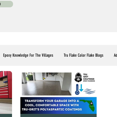
0
Epoxy Knowledge For The Villages
Tru Flake Color Flake Blogs
Ad
Flooring Upgrades Options Blogs
Essential Installment Knowledge
C
Polyaspartic Patio and Lanai Blogs
Polyaspartic Driveway Blogs
Me