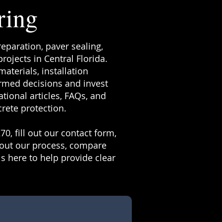
ring
reparation, paver sealing,
ojects in Central Florida.
terials, installation
rmed decisions and invest
tional articles, FAQs, and
rete protection.
70, fill out our contact form,
bout our process, compare
s here to help provide clear