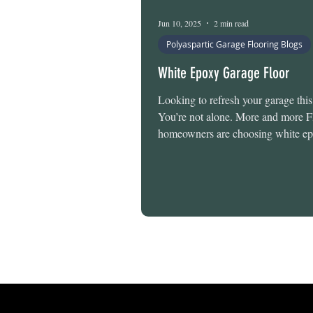
Epoxy Floor Maintenance
Jun 10, 2025
2 min read
Polyaspartic Garage Flooring Blogs
White Epoxy Garage Floor
Looking to refresh your garage th
You’re not alone. More and more F
homeowners are choosing white ep
floors—not just for looks, but for t
term performance they bring in our
climate. And here’s the best part: T
Flooring offers Pearl White, a slee
color that adds a modern touch to 
It’s available for a small upgrade a
used in several of our top-tier syst
designed for 1-day installation. W