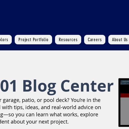
olors
Project Portfolio
Resources
Careers
About Us
01 Blog Center
garage, patio, or pool deck? You’re in the
 with tips, ideas, and real-world advice on
ng—so you can learn what works, explore
dent about your next project.