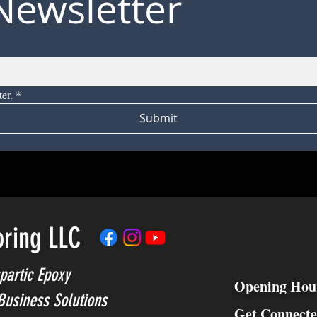
Newsletter
er.
*
Submit
oring LLC
partic Epoxy
Opening Hou
Business Solutions
Get Connect