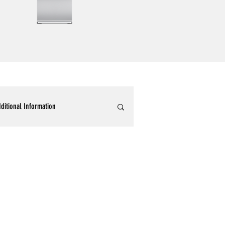
ditional Information
ommercial Epoxy Flooring
tallic 3D Designer Epoxy Blogs