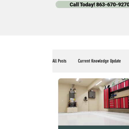
Call Today! 863-670-927
All Posts
Current Knowledge Update
Polyaspartic Pool Deck Blogs
Our 
Polyaspartic Garage Flooring Blogs