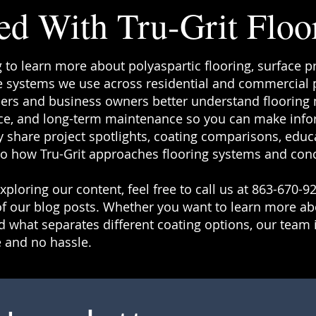
ed With Tru-Grit Floo
g to learn more about polyaspartic flooring, surface p
 systems we use across residential and commercial pr
rs and business owners better understand flooring ma
e, and long-term maintenance so you can make info
 share project spotlights, coating comparisons, educa
to how Tru-Grit approaches flooring systems and conc
ploring our content, feel free to call us at 863-670-92
f our blog posts. Whether you want to learn more a
 what separates different coating options, our team i
 and no hassle.