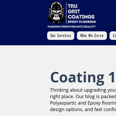
Our Services
Who We Serve
C
Coating 1
Thinking about upgrading your 
right place. Our blog is packed
Polyaspartic and Epoxy floori
design options, and feel confi