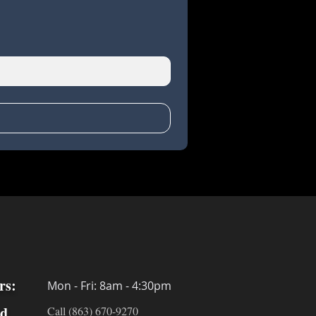
rs:
Mon - Fri: 8am - 4:30pm
ed
Call (863) 670-9270