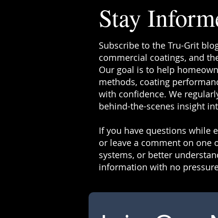
Stay Inform
Subscribe to the Tru-Grit blo
commercial coatings, and the
Our goal is to help homeowne
methods, coating performanc
with confidence. We regularly
behind-the-scenes insight in
If you have questions while ex
or leave a comment on one o
systems, or better understand
information with no pressure