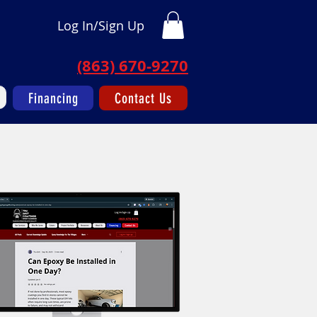
Log In/Sign Up
(863) 670-9270
Financing
Contact Us