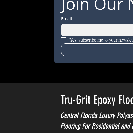
Join Our 
Email
Yes, subscribe me to your newslett
Tru-Grit Epoxy Flo
Central Florida Luxury Polyas
Flooring For Residential and 