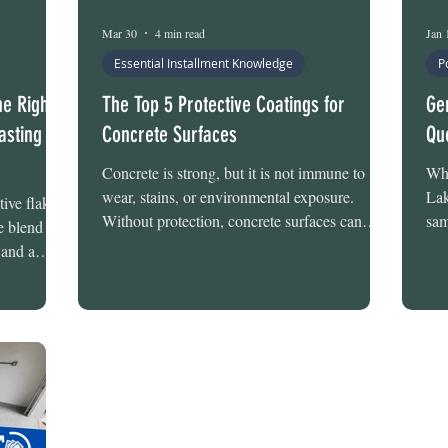
Mar 30
4 min read
Jan 
Essential Installment Knowledge
P
he Right
The Top 5 Protective Coatings for
Ge
asting
Concrete Surfaces
Qu
Concrete is strong, but it is not immune to
Whe
wear, stains, or environmental exposure.
Lak
ive flake
Without protection, concrete surfaces can
sam
he blend of
absorb moisture, develop cracks, stain from
com
 and a
oils and chemicals, and gradually deteriorate
las
sforms
from daily use. Protective coatings help create
loc
at looks
a barrier that improves durability, simplifies
pos
igned. What
cleaning, and enhances the appearance of the
sta
owever, is
space. There are several coating options
gar
the same.
available for protecting concrete. Each system
and
 chips
offers different performance charac
mak
floor holds
ans