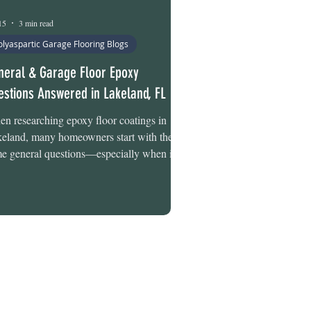
15
3 min read
olyaspartic Garage Flooring Blogs
neral & Garage Floor Epoxy
estions Answered in Lakeland, FL
n researching epoxy floor coatings in
eland, many homeowners start with the
e general questions—especially when it
es to garage floors. How long do coatings
t in Florida’s climate? Who installs them
ally? Are one-day systems actually
sible? Whether you’re in the early research
ge or narrowing down options for your
age, understanding how professional epoxy
 polyaspartic coatings work can help you
e a more confident decision. This guide
wers