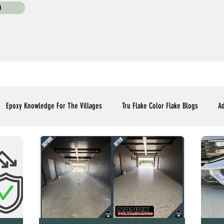
0
Epoxy Knowledge For The Villages
Tru Flake Color Flake Blogs
Ad
Flooring Upgrades Options Blogs
Essential Installment Knowledge
C
Polyaspartic Patio and Lanai Blogs
Polyaspartic Driveway Blogs
Me