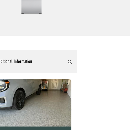
ditional Information
ommercial Epoxy Flooring
tallic 3D Designer Epoxy Blogs