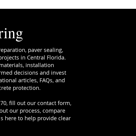
ring
reparation, paver sealing,
ojects in Central Florida.
terials, installation
rmed decisions and invest
tional articles, FAQs, and
rete protection.
70, fill out our contact form,
bout our process, compare
s here to help provide clear