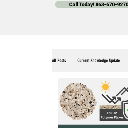
Call Today! 863-670-927
All Posts
Current Knowledge Update
Polyaspartic Pool Deck Blogs
Our 
Polyaspartic Garage Flooring Blogs