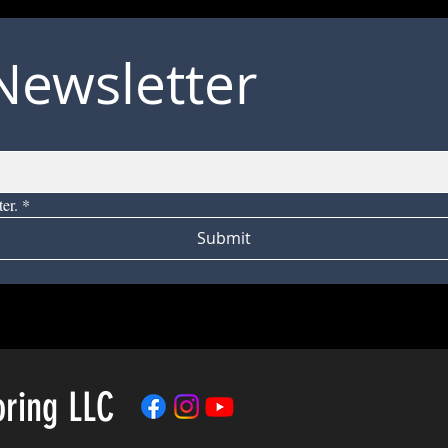
Newsletter
er.
*
Submit
oring LLC