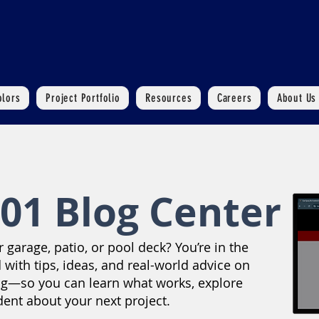
olors
Project Portfolio
Resources
Careers
About Us
01 Blog Center
garage, patio, or pool deck? You’re in the
 with tips, ideas, and real-world advice on
ng—so you can learn what works, explore
dent about your next project.