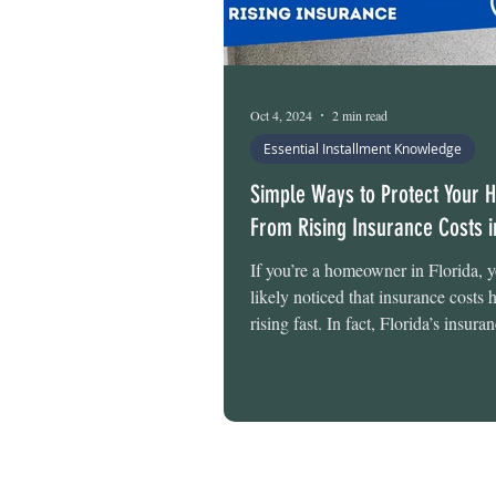
Oct 4, 2024
2 min read
Essential Installment Knowledge
Simple Ways to Protect Your
From Rising Insurance Costs i
If you’re a homeowner in Florida, 
likely noticed that insurance costs
rising fast. In fact, Florida’s insuran