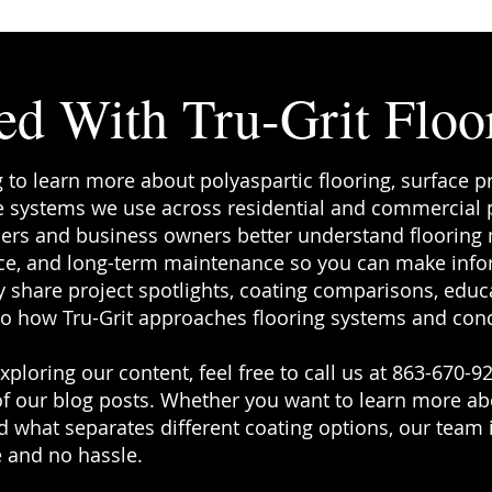
ed With Tru-Grit Floo
g to learn more about polyaspartic flooring, surface p
 systems we use across residential and commercial pr
rs and business owners better understand flooring ma
e, and long-term maintenance so you can make info
 share project spotlights, coating comparisons, educa
to how Tru-Grit approaches flooring systems and conc
ploring our content, feel free to call us at 863-670-92
f our blog posts. Whether you want to learn more a
 what separates different coating options, our team i
 and no hassle.