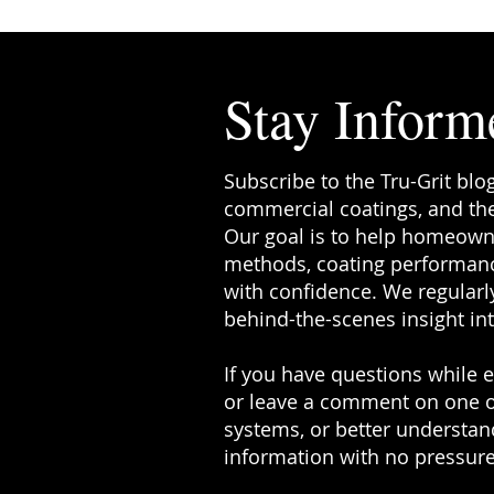
Stay Inform
Subscribe to the Tru-Grit blo
commercial coatings, and the
Our goal is to help homeowne
methods, coating performanc
with confidence. We regularly
behind-the-scenes insight in
If you have questions while ex
or leave a comment on one o
systems, or better understand
information with no pressure