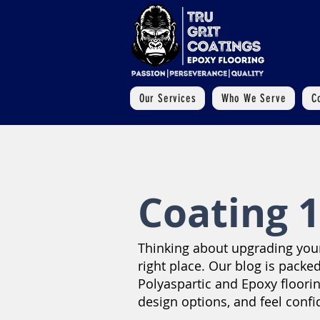
Our Services
Who We Serve
C
Coating 1
Thinking about upgrading your 
right place. Our blog is packed
Polyaspartic and Epoxy floori
design options, and feel confi