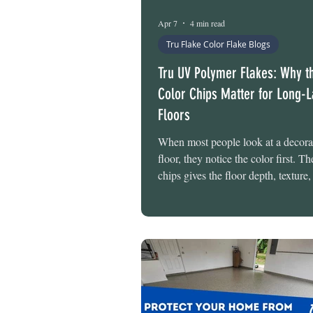
Epoxy Floor Maintenance
Apr 7
4 min read
Tru Flake Color Flake Blogs
Tru UV Polymer Flakes: Why t
Color Chips Matter for Long-L
Floors
When most people look at a decorat
floor, they notice the color first. T
chips gives the floor depth, texture,
clean finished appearance that tran
ordinary concrete into something th
intentional and professionally des
many homeowners do not realize, h
that not all flake chips are created 
The material used to produce those
plays a major role in how well the 
its color over time. At Tru-Grit