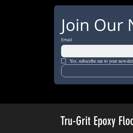
Join Our 
Email
Yes, subscribe me to your newslett
Tru-Grit Epoxy Flo