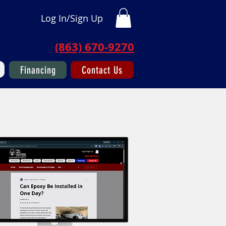
Log In/Sign Up
(863) 670-9270
Financing
Contact Us