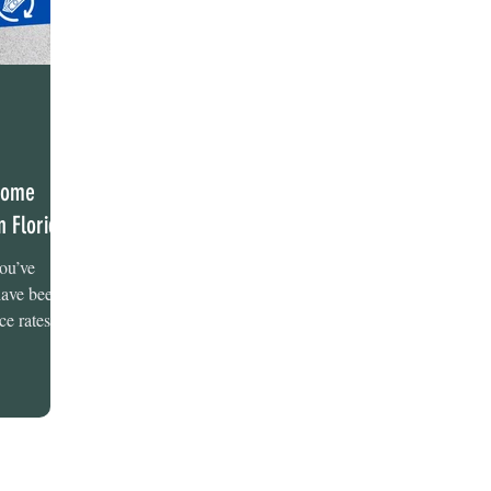
 Home
n Florida
you’ve
 have been
ce rates...