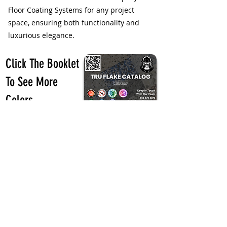
Floor Coating Systems for any project
space, ensuring both functionality and
luxurious elegance.
Click The Booklet
To See More
Colors
Call Today! 863-670-9270
Previous
Next
Design Your Floors with Our