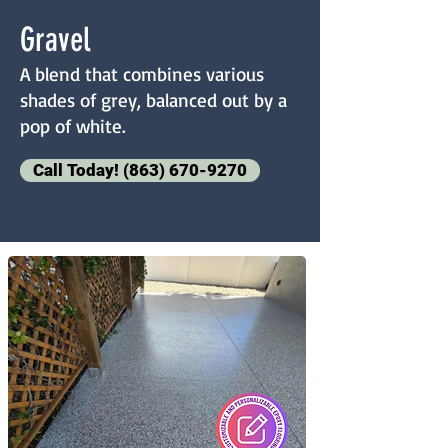
Gravel
A blend that combines various
shades of grey, balanced out by a
pop of white.
Call Today! (863) 670-9270