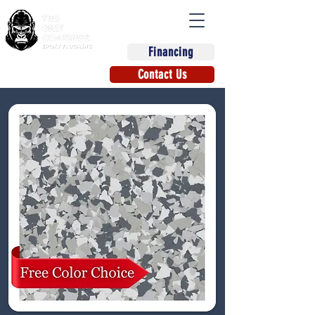
Financing
(863) 670-9270
Contact Us