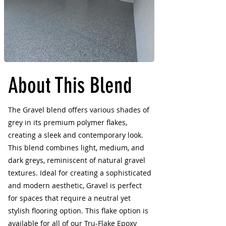
About This Blend
The Gravel blend offers various shades of
grey in its premium polymer flakes,
creating a sleek and contemporary look.
This blend combines light, medium, and
dark greys, reminiscent of natural gravel
textures. Ideal for creating a sophisticated
and modern aesthetic, Gravel is perfect
for spaces that require a neutral yet
stylish flooring option. This flake option is
available for all of our Tru-Flake Epoxy