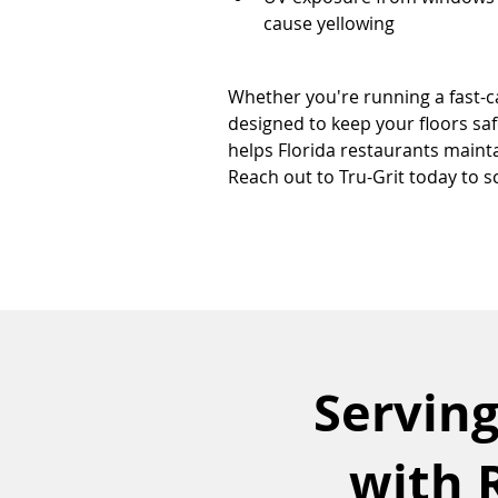
cause yellowing
Whether you're running a fast-ca
designed to keep your floors safe
helps Florida restaurants maint
Reach out to Tru-Grit today to s
Serving
with 