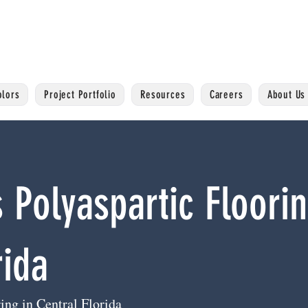
olors
Project Portfolio
Resources
Careers
About Us
 Polyaspartic Floorin
rida
ing in Central Florida