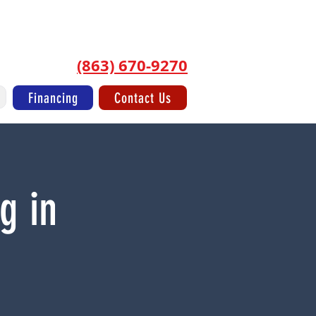
Log In/Sign Up
(863) 670-9270
Financing
Contact Us
g in