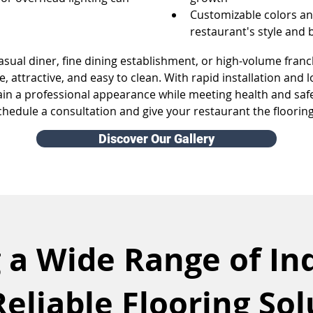
Customizable colors an
restaurant's style and
sual diner, fine dining establishment, or high-volume franc
, attractive, and easy to clean. With rapid installation and 
ain a professional appearance while meeting health and saf
chedule a consultation and give your restaurant the floorin
Discover Our Gallery
 a Wide Range of In
Reliable Flooring Sol