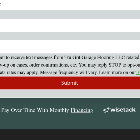
ent to receive text messages from Tru Grit Garage Flooring LLC related 
w-up on cases, order confirmations, etc. You may reply STOP to opt-out 
ta rates may apply. Message frequency will vary. Learn more on our
 P
Submit
Pay Over Time With Monthly
Financing