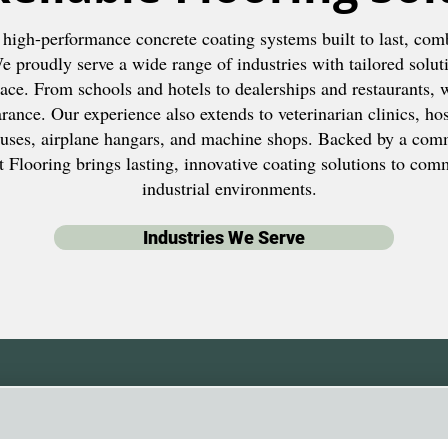
 high-performance concrete coating systems built to last, comb
 proudly serve a wide range of industries with tailored solut
ce. From schools and hotels to dealerships and restaurants, 
ance. Our experience also extends to veterinarian clinics, hosp
uses, airplane hangars, and machine shops. Backed by a com
 Flooring brings lasting, innovative coating solutions to comme
industrial environments.
Industries We Serve