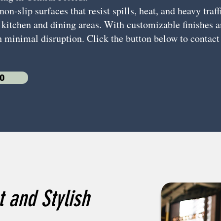
n-slip surfaces that resist spills, heat, and heavy traff
 kitchen and dining areas. With customizable finishes an
h minimal disruption. Click the button below to contact
0
 and Stylish