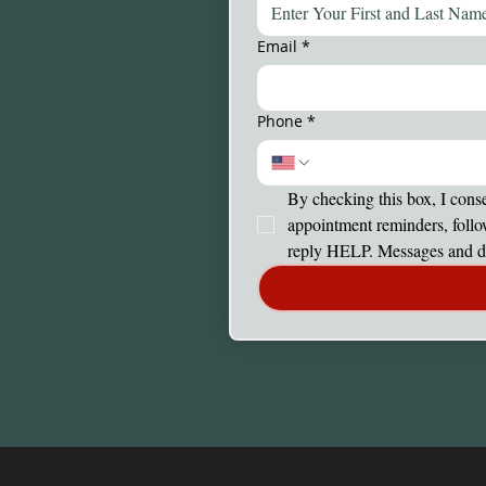
Email
*
Phone
*
By checking this box, I cons
appointment reminders, follo
reply HELP. Messages and da