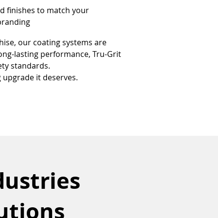
d finishes to match your 
 branding
hise, our coating systems are 
long-lasting performance, Tru-Grit 
ety standards.
g upgrade it deserves.
dustries
utions