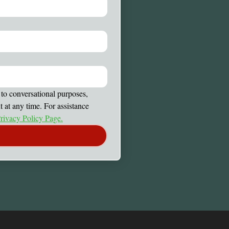
to conversational purposes, 
at any time. For assistance 
rivacy Policy Page.