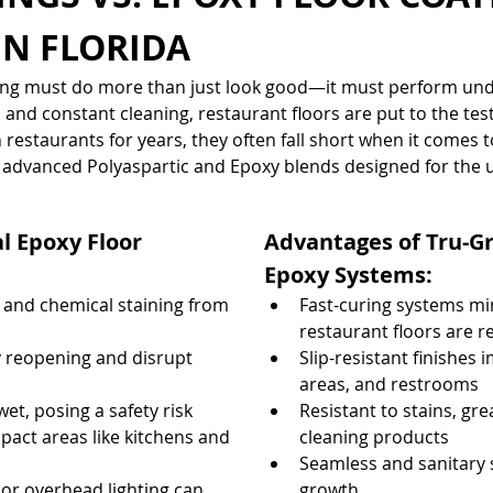
IN FLORIDA
oring must do more than just look good—it must perform un
t, and constant cleaning, restaurant floors are put to the test
restaurants for years, they often fall short when it comes to
fer advanced Polyaspartic and Epoxy blends designed for the 
l Epoxy Floor 
Advantages of Tru-Gr
Epoxy Systems:
 and chemical staining from 
Fast-curing systems 
restaurant floors are r
 reopening and disrupt 
Slip-resistant finishes 
areas, and restrooms
t, posing a safety risk
Resistant to stains, gre
pact areas like kitchens and 
cleaning products
Seamless and sanitary s
r overhead lighting can 
growth