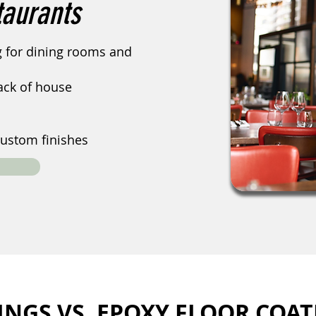
taurants
ng for dining rooms and
back of house
ustom finishes
INGS VS. EPOXY FLOOR COAT