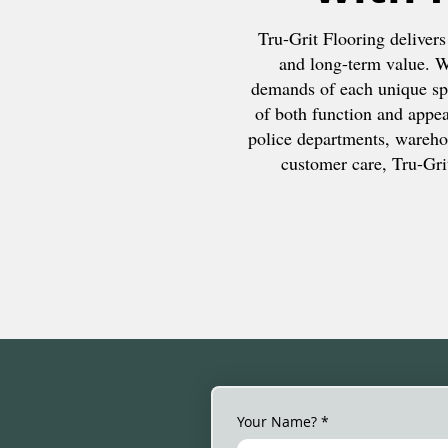
Tru-Grit Flooring delivers
and long-term value. We
demands of each unique spa
of both function and appear
police departments, wareho
customer care, Tru-Grit
Your Name?
*