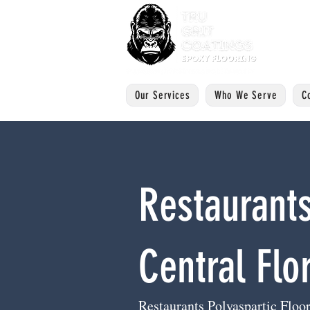
Our Services
Who We Serve
C
Restaurants
Central Flo
Restaurants Polyaspartic Floor