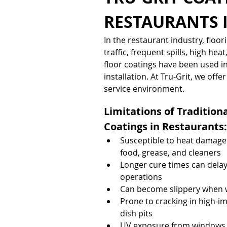
RESTAURANTS 
In the restaurant industry, flo
traffic, frequent spills, high hea
floor coatings have been used in 
installation. At Tru-Grit, we of
service environment.
Limitations of Traditiona
Coatings in Restaurants:
Susceptible to heat damage
food, grease, and cleaners
Longer cure times can delay
operations
Can become slippery when we
Prone to cracking in high-im
dish pits
UV exposure from windows o