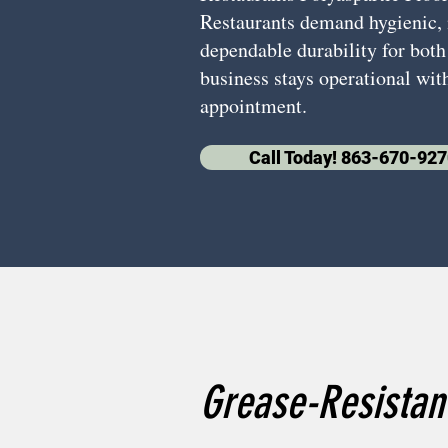
Restaurants demand hygienic, no
dependable durability for both
business stays operational wit
appointment.
Call Today! 863-670-927
Grease-Resistant