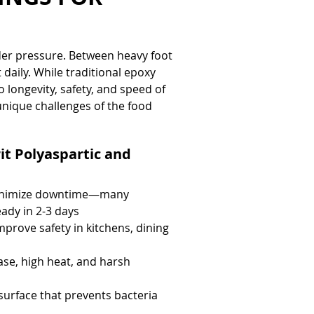
der pressure. Between heavy foot 
 daily. While traditional epoxy 
 longevity, safety, and speed of 
unique challenges of the food 
it Polyaspartic and 
minimize downtime—many 
eady in 2-3 days
improve safety in kitchens, dining 
ase, high heat, and harsh 
urface that prevents bacteria 