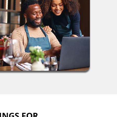
INGS FOR 