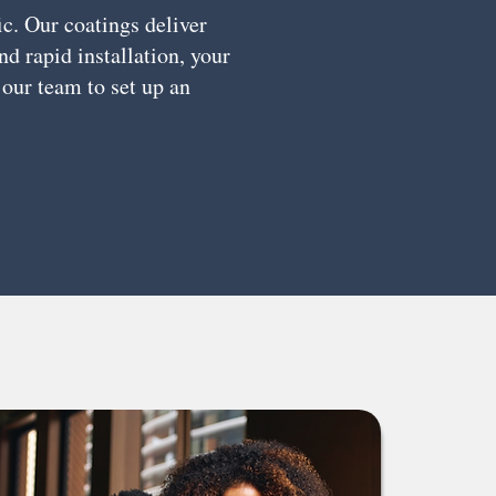
ic. Our coatings deliver
d rapid installation, your
 our team to set up an