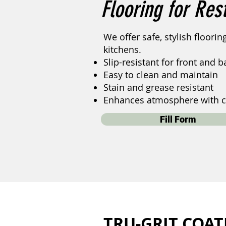
Flooring for Res
We offer safe, stylish floori
kitchens.
Slip-resistant for front and 
Easy to clean and maintain
Stain and grease resistant
Enhances atmosphere with c
Fill Form
TRU-GRIT COAT