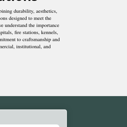
ining durability, aesthetics,
ions designed to meet the
we understand the importance
itals, fire stations, kennels,
mitment to craftsmanship and
rcial, institutional, and