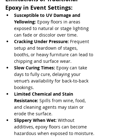
Epoxy in Event Settings:
Susceptible to UV Damage and 
Yellowing:
 Epoxy floors in areas 
exposed to natural or stage lighting 
can fade or discolor over time.
Cracking Under Pressure:
 Frequent 
setup and teardown of stages, 
booths, or heavy furniture can lead to 
chipping and surface wear.
Slow Curing Times:
 Epoxy can take 
days to fully cure, delaying your 
venue’s availability for back-to-back 
bookings.
Limited Chemical and Stain 
Resistance:
 Spills from wine, food, 
and cleaning agents may stain or 
erode the surface.
Slippery When Wet:
 Without 
additives, epoxy floors can become 
hazardous when exposed to moisture.