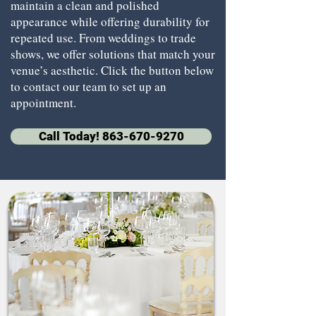
maintain a clean and polished
appearance while offering durability for
repeated use. From weddings to trade
shows, we offer solutions that match your
venue’s aesthetic. Click the button below
to contact our team to set up an
appointment.
Call Today! 863-670-9270