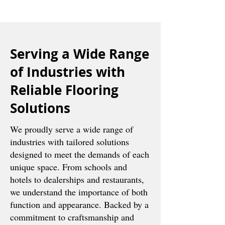
Serving a Wide Range
of Industries with
Reliable Flooring
Solutions
We proudly serve a wide range of
industries with tailored solutions
designed to meet the demands of each
unique space. From schools and
hotels to dealerships and restaurants,
we understand the importance of both
function and appearance. Backed by a
commitment to craftsmanship and