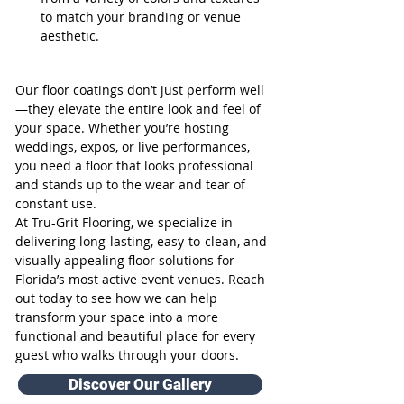
to match your branding or venue 
aesthetic.
Our floor coatings don’t just perform well
—they elevate the entire look and feel of 
your space. Whether you’re hosting 
weddings, expos, or live performances, 
you need a floor that looks professional 
and stands up to the wear and tear of 
constant use.
At Tru-Grit Flooring, we specialize in 
delivering long-lasting, easy-to-clean, and 
visually appealing floor solutions for 
Florida’s most active event venues. Reach 
out today to see how we can help 
transform your space into a more 
functional and beautiful place for every 
guest who walks through your doors.
Discover Our Gallery