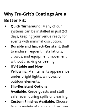
Why Tru-Grit’s Coatings Are a 
Better Fit:
Quick Turnaround:
 Many of our 
systems can be installed in just 2-3 
days, keeping your venue ready for 
events with minimal disruption.
Durable and Impact-Resistant:
 Built 
to endure frequent installations, 
crowds, and equipment movement 
without cracking or peeling.
UV-Stable and Non-
Yellowing:
 Maintains its appearance 
under bright lights, windows, or 
outdoor elements.
Slip-Resistant Options 
Available:
 Keeps guests and staff 
safer even during spills or cleaning.
Custom Finishes Available:
 Choose 
from a variety of colors and textures 