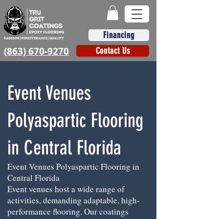
Financing
(863) 670-9270
Contact Us
Event Venues
Polyaspartic Flooring
in Central Florida
Event Venues Polyaspartic Flooring in
Central Florida
Event venues host a wide range of
activities, demanding adaptable, high-
performance flooring. Our coatings