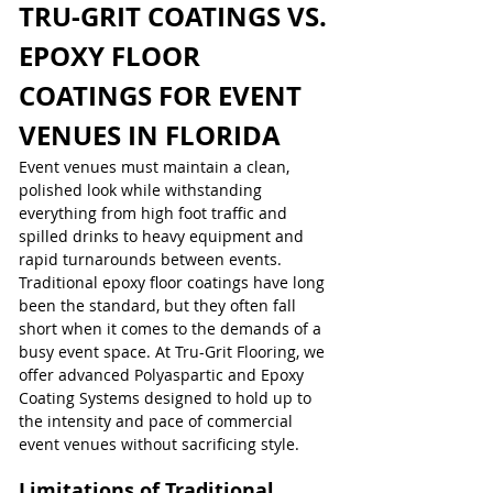
TRU-GRIT COATINGS VS. 
EPOXY FLOOR 
COATINGS FOR EVENT 
VENUES IN FLORIDA
Event venues must maintain a clean, 
polished look while withstanding 
everything from high foot traffic and 
spilled drinks to heavy equipment and 
rapid turnarounds between events. 
Traditional epoxy floor coatings have long 
been the standard, but they often fall 
short when it comes to the demands of a 
busy event space. At Tru-Grit Flooring, we 
offer advanced Polyaspartic and Epoxy 
Coating Systems designed to hold up to 
the intensity and pace of commercial 
event venues without sacrificing style.
Limitations of Traditional 