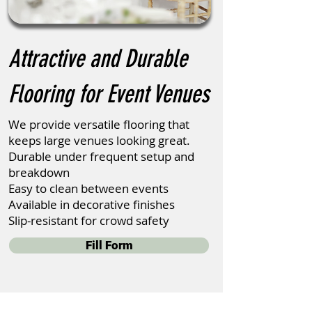
Attractive and Durable
Flooring for Event Venues
We provide versatile flooring that
keeps large venues looking great.
Durable under frequent setup and
breakdown
Easy to clean between events
Available in decorative finishes
Slip-resistant for crowd safety
Fill Form