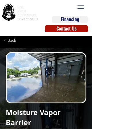
Financing
(863) 670-9270
Contact Us
< Back
Moisture Vapor
Barrier