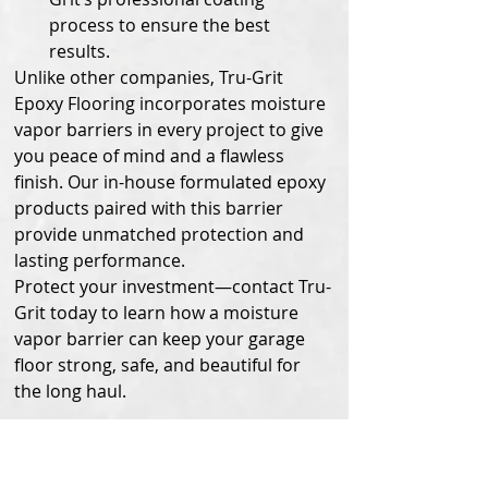
process to ensure the best 
results.
Unlike other companies, Tru-Grit 
Epoxy Flooring incorporates moisture 
vapor barriers in every project to give 
you peace of mind and a flawless 
finish. Our in-house formulated epoxy 
products paired with this barrier 
provide unmatched protection and 
lasting performance.
Protect your investment—contact Tru-
Grit today to learn how a moisture 
vapor barrier can keep your garage 
floor strong, safe, and beautiful for 
the long haul.
Check out how it 