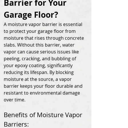
Barrier for Your 
Garage Floor?
A moisture vapor barrier is essential 
to protect your garage floor from 
moisture that rises through concrete 
slabs. Without this barrier, water 
vapor can cause serious issues like 
peeling, cracking, and bubbling of 
your epoxy coating, significantly 
reducing its lifespan. By blocking 
moisture at the source, a vapor 
barrier keeps your floor durable and 
resistant to environmental damage 
over time.
Benefits of Moisture Vapor 
Barriers: