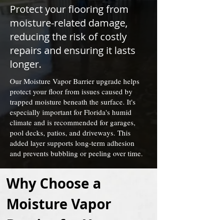
Protect your flooring from
moisture-related damage,
reducing the risk of costly
repairs and ensuring it lasts
longer.
Our Moisture Vapor Barrier upgrade helps
protect your floor from issues caused by
trapped moisture beneath the surface. It's
especially important for Florida's humid
climate and is recommended for garages,
pool decks, patios, and driveways. This
added layer supports long-term adhesion
and prevents bubbling or peeling over time.
Why Choose a 
Moisture Vapor 