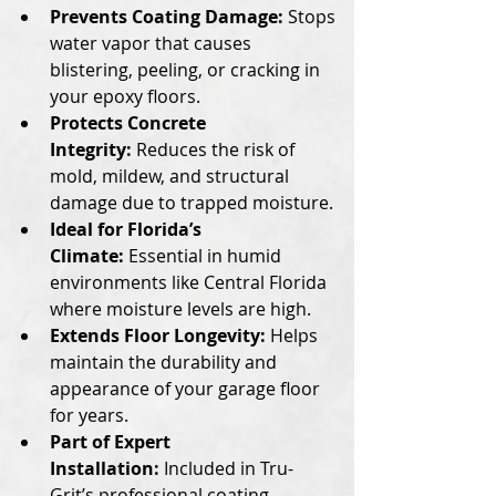
Prevents Coating Damage:
 Stops 
water vapor that causes 
blistering, peeling, or cracking in 
your epoxy floors.
Protects Concrete 
Integrity:
 Reduces the risk of 
mold, mildew, and structural 
damage due to trapped moisture.
Ideal for Florida’s 
Climate:
 Essential in humid 
environments like Central Florida 
where moisture levels are high.
Extends Floor Longevity:
 Helps 
maintain the durability and 
appearance of your garage floor 
for years.
Part of Expert 
Installation:
 Included in Tru-
Grit’s professional coating 