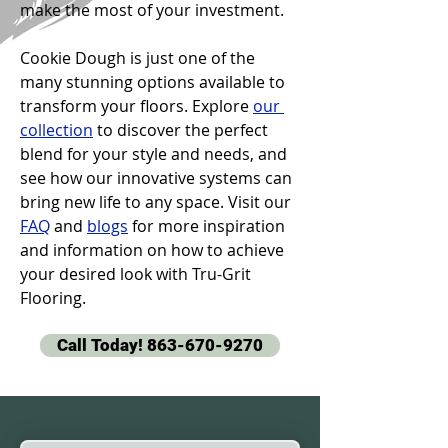
make the most of your investment.
Cookie Dough is just one of the 
many stunning options available to 
transform your floors. Explore 
our 
collection
 to discover the perfect 
blend for your style and needs, and 
see how our innovative systems can 
bring new life to any space. Visit our 
FAQ
 and 
blogs
 for more inspiration 
and information on how to achieve 
your desired look with Tru-Grit 
Flooring.
Call Today! 863-670-9270