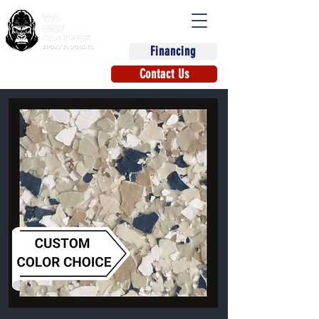
Financing
(863) 670-9270
Contact Us