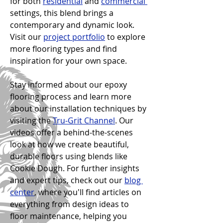
for both 
residential
 and 
commercial 
settings, this blend brings a 
contemporary and dynamic look. 
Visit our 
project portfolio
 to explore 
more flooring types and find 
inspiration for your own space.
Stay informed about our epoxy 
flooring process and learn more 
about our installation techniques by 
visiting the 
Tru-Grit Channel
. Our 
videos offer a behind-the-scenes 
look at how we create beautiful, 
durable floors using blends like 
Cookie Dough. For further insights 
and expert tips, check out our 
blog 
center
, where you'll find articles on 
everything from design ideas to 
floor maintenance, helping you 