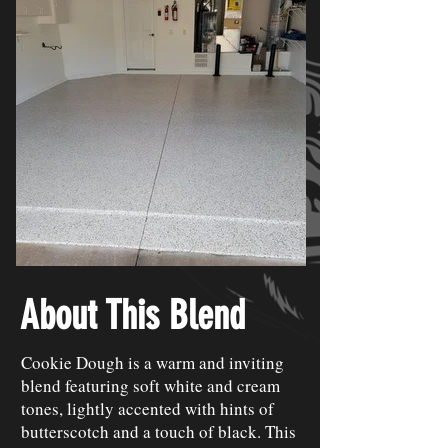
About This Blend
Cookie Dough is a warm and inviting
blend featuring soft white and cream
tones, lightly accented with hints of
butterscotch and a touch of black. This