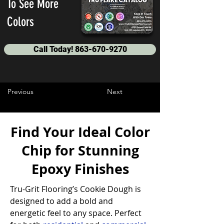
To See More
Colors
Call Today! 863-670-9270
Previous
Next
Find Your Ideal Color
Chip for Stunning
Epoxy Finishes
Tru-Grit Flooring’s Cookie Dough is 
designed to add a bold and 
energetic feel to any space. Perfect 