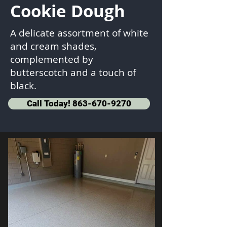
Cookie Dough
A delicate assortment of white
and cream shades,
complemented by
butterscotch and a touch of
black.
Call Today! 863-670-9270