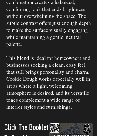
combination creates a balanced,
comforting look that adds brightness
without overwhelming the space. The
subtle contrast offers just enough depth
to make the surface visually engaging
while maintaining a gentle, neutral
palette.
This blend is ideal for homeowners and
businesses seeking a clean, cozy feel
that still brings personality and charm.
Cookie Dough works especially well in
areas where a light, welcoming
atmosphere is desired, and its versatile
tones complement a wide range of
interior styles and furnishings.
Click The Booklet