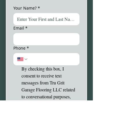
Your Name?
*
Email
*
Phone
*
By checking this box, I 
consent to receive text 
messages from Tru Grit 
Garage Flooring LLC related 
to conversational purposes, 
appointment reminders, follow-
up on cases, order 
confirmations, etc. You may 
reply STOP to opt-out at any 