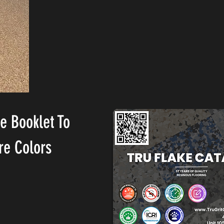
he Booklet To
re Colors