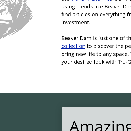
using blends like Beaver Dam
find articles on everything 
investment.
Beaver Dam is just one of th
collection
 to discover the p
bring new life to any space. 
your desired look with Tru-Gr
Amazing