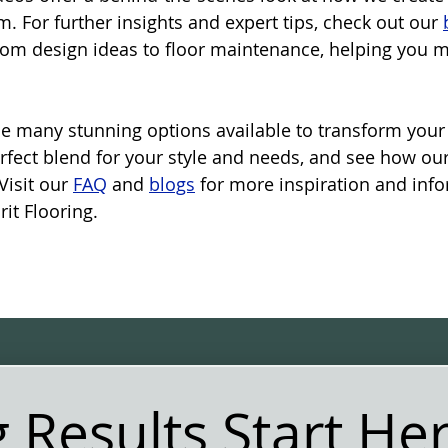
. For further insights and expert tips, check out our 
from design ideas to floor maintenance, helping you 
e many stunning options available to transform your 
erfect blend for your style and needs, and see how ou
Visit our 
FAQ
 and 
blogs
 for more inspiration and inf
it Flooring.
 Results Start He