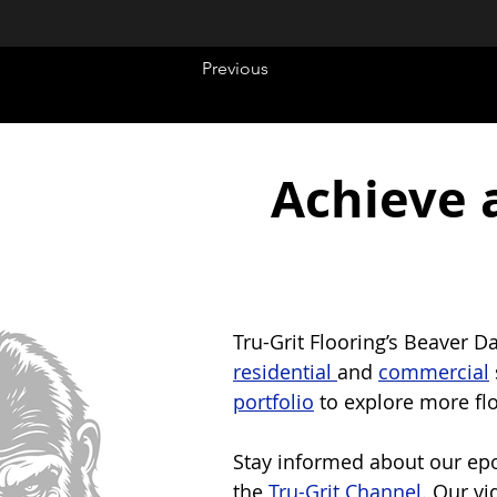
Previous
Achieve 
Tru-Grit Flooring’s Beaver D
residential 
and 
commercial
portfolio
 to explore more fl
Stay informed about our epox
the 
Tru-Grit Channel
. Our vi