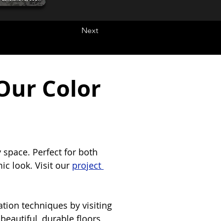
Next
Our Color
 space. Perfect for both 
c look. Visit our 
project 
tion techniques by visiting 
beautiful, durable floors 