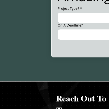
Project Type?
*
On A Deadline?
Reach Out To 