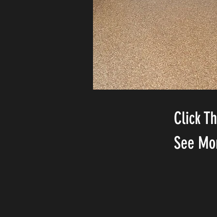
Click T
See Mo