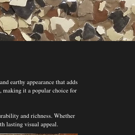
and earthy appearance that adds
g, making it a popular choice for
rability and richness. Whether
th lasting visual appeal.