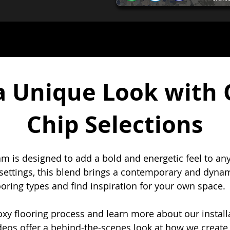
a Unique Look with 
Chip Selections
am is designed to add a bold and energetic feel to any
 settings, this blend brings a contemporary and dynami
ooring types and find inspiration for your own space.
y flooring process and learn more about our installa
deos offer a behind-the-scenes look at how we create 