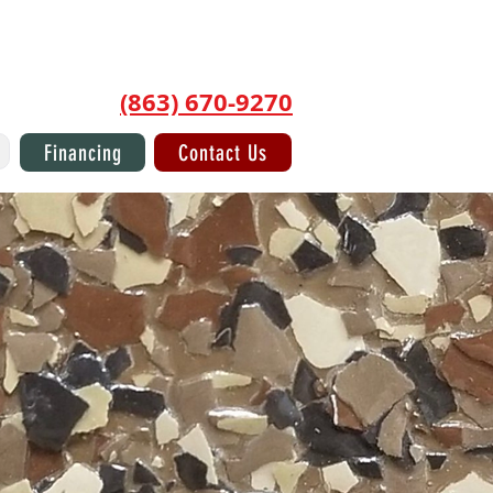
Log In/Sign Up
(863) 670-9270
Financing
Contact Us