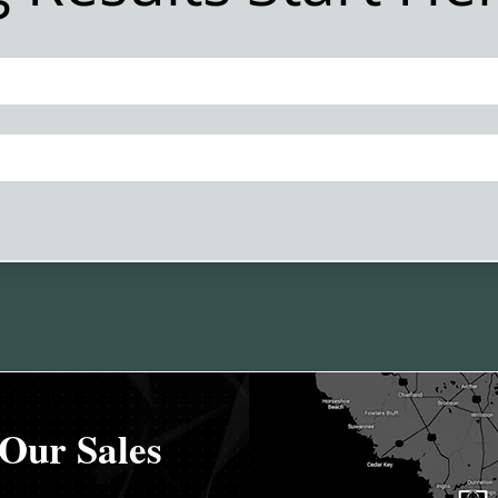
Financing
Our Sales