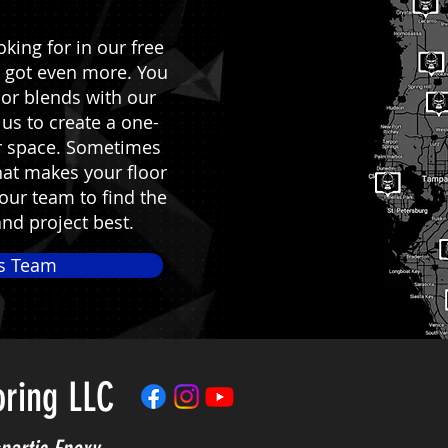
king for in our free
 got even more. You
lor blends with our
us to create a one-
ur space. Sometimes
what makes your floor
 our team to find the
and project best.
es Team
oring LLC