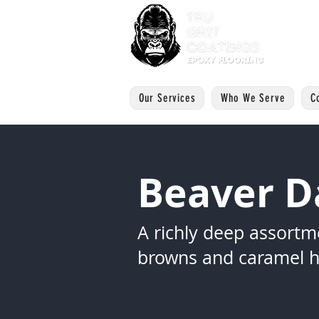
Our Services
Who We Serve
C
Beaver 
A richly deep assortm
browns and caramel h