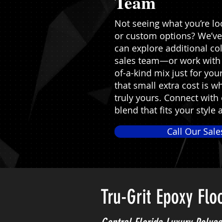
Team
Not seeing what you’re loo
or custom options? We’ve
can explore additional co
sales team—or work with 
of-a-kind mix just for yo
that small extra cost is 
truly yours. Connect with
blend that fits your style 
Call Our Sal
Tru-Grit Epoxy Flo