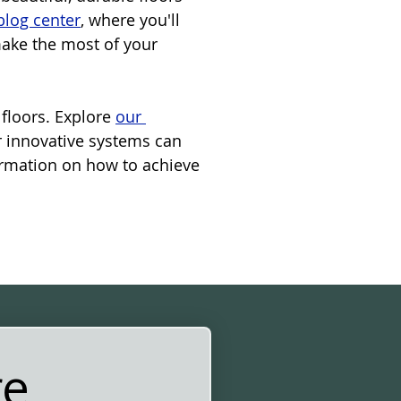
blog center
, where you'll 
make the most of your 
floors. Explore 
our 
r innovative systems can 
ormation on how to achieve 
re