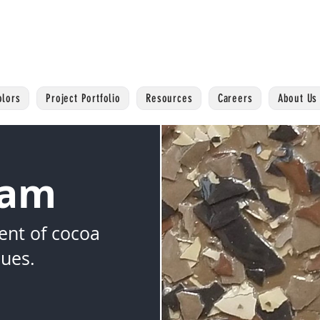
olors
Project Portfolio
Resources
Careers
About Us
Dam
ent of cocoa
ues.