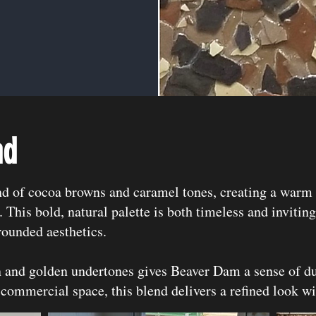
nd
nd of cocoa browns and caramel tones, creating a warm 
. This bold, natural palette is both timeless and invitin
rounded aesthetics.
and golden undertones gives Beaver Dam a sense of du
 commercial space, this blend delivers a refined look wi