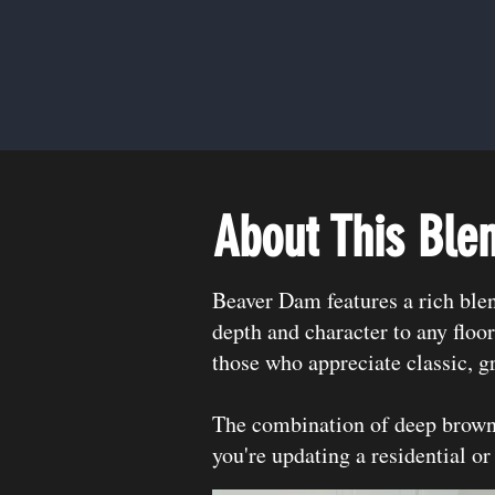
About This Ble
Beaver Dam features a rich ble
depth and character to any floor
those who appreciate classic, g
The combination of deep brown 
you're updating a residential or